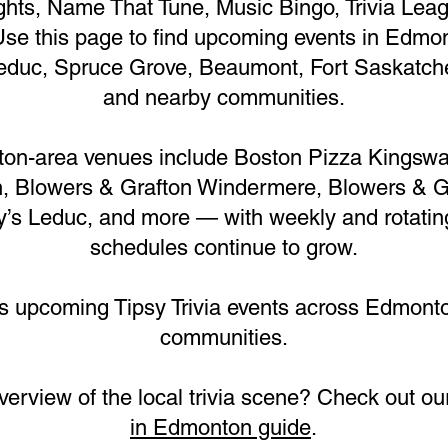
nights, Name That Tune, Music Bingo, Trivia Le
Use this page to find upcoming events in Edmon
duc, Spruce Grove, Beaumont, Fort Saskatche
and nearby communities.
on-area venues include Boston Pizza Kingswa
 Blowers & Grafton Windermere, Blowers & G
y’s Leduc, and more — with weekly and rotati
schedules continue to grow.
ts upcoming Tipsy Trivia events across Edmont
communities.
overview of the local trivia scene? Check out o
in Edmonton guide
.