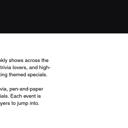
ekly shows across the
rivia lovers, and high-
ting themed specials.
rivia, pen-and-paper
als. Each event is
yers to jump into.