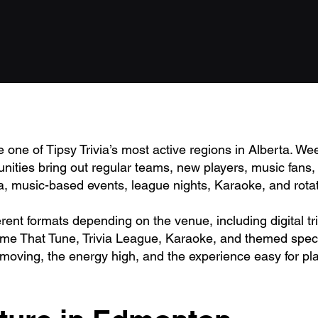
ne of Tipsy Trivia’s most active regions in Alberta. We
ities bring out regular teams, new players, music fans, t
ia, music-based events, league nights, Karaoke, and rota
erent formats depending on the venue, including digital t
ame That Tune, Trivia League, Karaoke, and themed speci
 moving, the energy high, and the experience easy for pla