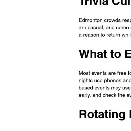
Trivia Cu
Edmonton crowds respo
are casual, and some a
a reason to return whi
What to 
Most events are free 
nights use phones and
based events may use s
early, and check the eve
Rotating