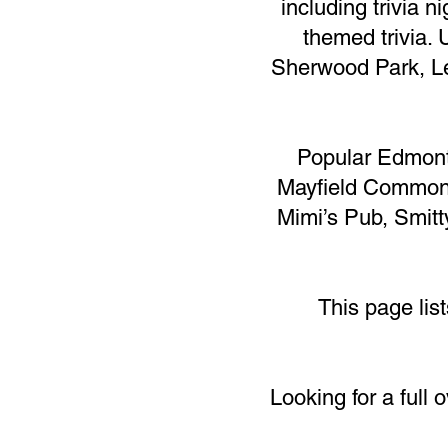
including trivia 
themed trivia. 
Sherwood Park, Le
Popular Edmont
Mayfield Common,
Mimi’s Pub, Smitt
This page lis
Looking for a full 