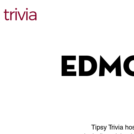
Find Events
Edm
Tipsy Trivia h