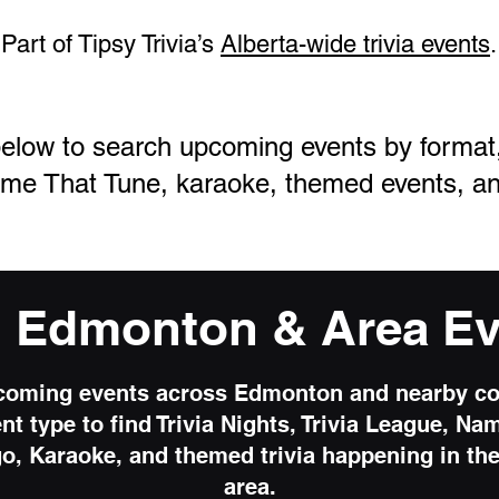
Part of Tipsy Trivia’s
Alberta-wide trivia events
.
elow to search upcoming events by format, i
me That Tune, karaoke, themed events, an
d Edmonton & Area Ev
oming events across Edmonton and nearby c
ent type to find Trivia Nights, Trivia League, Na
o, Karaoke, and themed trivia happening in t
area.