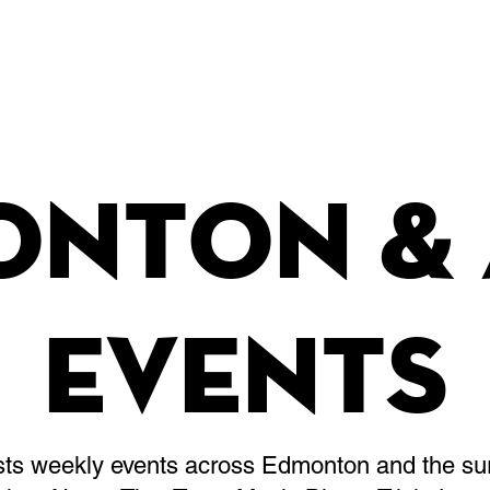
Leagues & Tournaments
onton & 
Events
osts weekly events across Edmonton and the su