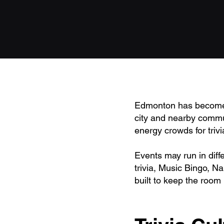
Edmonton has become o
city and nearby commun
energy crowds for triv
Events may run in diff
trivia, Music Bingo, N
built to keep the room