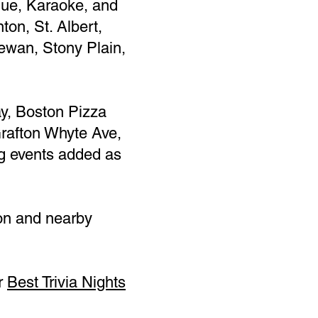
ague, Karaoke, and
ton, St. Albert,
wan, Stony Plain,
y, Boston Pizza
rafton Whyte Ave,
ng events added as
on and nearby
ur
Best Trivia Nights