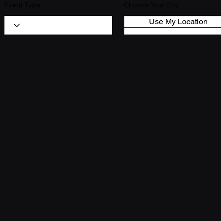
Event Type
Choose Your City
Use My Location