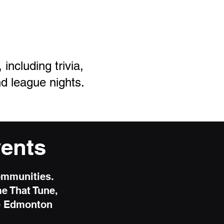
ncluding trivia,
d league nights.
ents
ommunities.
me That Tune,
he Edmonton