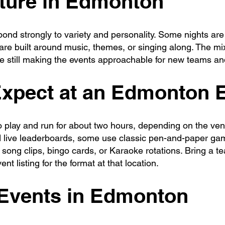
lture in Edmonton
nd strongly to variety and personality. Some nights are
re built around music, themes, or singing along. The mix
le still making the events approachable for new teams an
Expect at an Edmonton 
to play and run for about two hours, depending on the v
 live leaderboards, some use classic pen-and-paper ga
ong clips, bingo cards, or Karaoke rotations. Bring a te
nt listing for the format at that location.
 Events in Edmonton