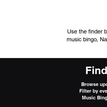
Use the finder b
music
bingo, Na
Fin
Browse upc
Filter by ev
Music Bing