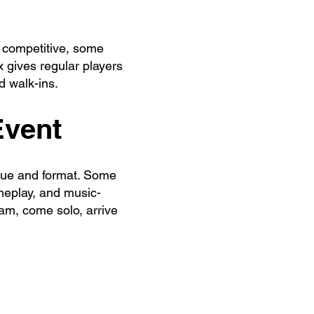
 competitive, some
 gives regular players
d walk-ins.
Event
enue and format. Some
meplay, and music-
am, come solo, arrive