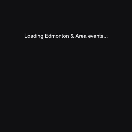
Loading Edmonton & Area events...