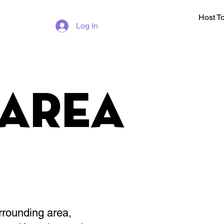
Host T
Log In
Area
rrounding area,