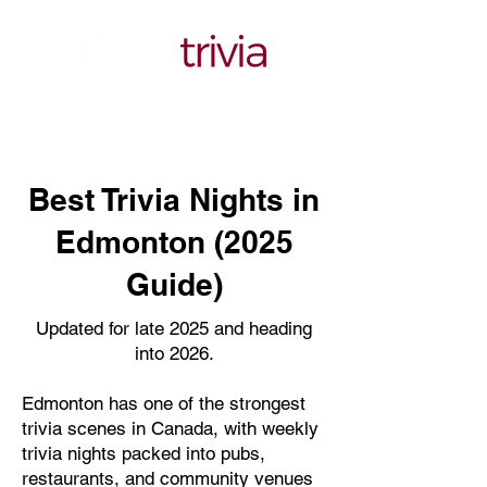
Best Trivia Nights in
Edmonton (2025
Guide)
Updated for late 2025 and heading
into 2026.
Edmonton has one of the strongest
trivia scenes in Canada, with weekly
trivia nights packed into pubs,
restaurants, and community venues