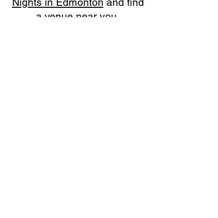
Nights in Edmonton
and find
a venue near you.
SOLUTIONS
Bars, Restaurants & Pubs
Large Venues
Medium Venues
Small Venues
Book a venue call
Run Self Trivia for Venues
Other Organizations
Corporate & Team Building
Senior Residences
Community Centers
Schools & Libraries
Fundraisers & Special Events