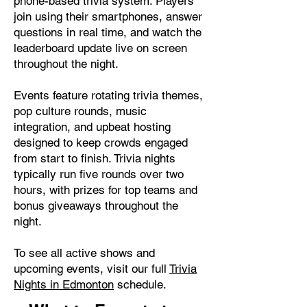
phone-based trivia system. Players
join using their smartphones, answer
questions in real time, and watch the
leaderboard update live on screen
throughout the night.
Events feature rotating trivia themes,
pop culture rounds, music
integration, and upbeat hosting
designed to keep crowds engaged
from start to finish. Trivia nights
typically run five rounds over two
hours, with prizes for top teams and
bonus giveaways throughout the
night.
To see all active shows and
upcoming events, visit our full
Trivia
Nights in Edmonton
schedule.