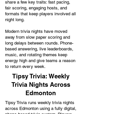
share a few key traits: fast pacing,
fair scoring, engaging hosts, and
formats that keep players involved all
night long.
Modern trivia nights have moved
away from slow paper scoring and
long delays between rounds. Phone-
based answering, live leaderboards,
music, and rotating themes keep
energy high and give teams a reason
to return every week.
Tipsy Trivia: Weekly
Trivia Nights Across
Edmonton
Tipsy Trivia runs weekly trivia nights
across Edmonton using a fully digital,