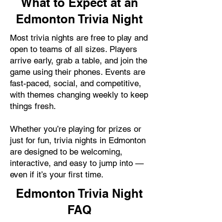
What to Expect at an
Edmonton Trivia Night
Most trivia nights are free to play and
open to teams of all sizes. Players
arrive early, grab a table, and join the
game using their phones. Events are
fast-paced, social, and competitive,
with themes changing weekly to keep
things fresh.
Whether you’re playing for prizes or
just for fun, trivia nights in Edmonton
are designed to be welcoming,
interactive, and easy to jump into —
even if it’s your first time.
Edmonton Trivia Night
FAQ