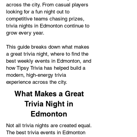
across the city. From casual players
looking for a fun night out to
competitive teams chasing prizes,
trivia nights in Edmonton continue to
grow every year.
This guide breaks down what makes
a great trivia night, where to find the
best weekly events in Edmonton, and
how Tipsy Trivia has helped build a
modern, high-energy trivia
experience across the city.
What Makes a Great
Trivia Night in
Edmonton
Not all trivia nights are created equal.
The best trivia events in Edmonton