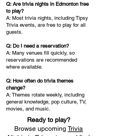
Q: Are trivia nights in Edmonton free
to play?
A: Most trivia nights, including Tipsy
Trivia events, are free to play for all
guests.
Q: Do I need a reservation?
A: Many venues fill quickly, so
reservations are recommended
where available.
Q: How often do trivia themes
change?
A: Themes rotate weekly, including
general knowledge, pop culture, TV,
movies, and music.
Ready to play?
Browse upcoming
Trivia