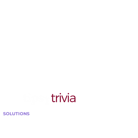
SOLUTIONS
Bars, Restaurants & Pubs
Large Venues
Medium Venues