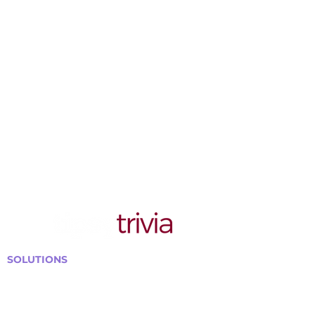
SOLUTIONS
Bars, Restaurants & Pubs
Large Venues
Medium Venues