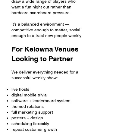
draw a wide range of players who
want a fun night out rather than
hardcore scoreboard pressure.
It’s a balanced environment —
competitive enough to matter, social
enough to attract new people weekly.
For Kelowna Venues
Looking to Partner
We deliver everything needed for a
successful weekly show:
live hosts
digital mobile trivia
software + leaderboard system
themed rotations
full marketing support
posters + design
scheduling flexibility
repeat customer growth