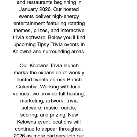
and restaurants beginning in
January 2026. Our hosted
events deliver high-energy
entertainment featuring rotating
themes, prizes, and interactive
trivia software. Below you’ll find
upcoming Tipsy Trivia events in
Kelowna and surrounding areas.
Our Kelowna Trivia launch
marks the expansion of weekly
hosted events across British
Columbia. Working with local
venues, we provide full hosting,
marketing, artwork, trivia
software, music rounds,
scoring, and prizing. New
Kelowna event locations will
continue to appear throughout
2026 as more partners join our