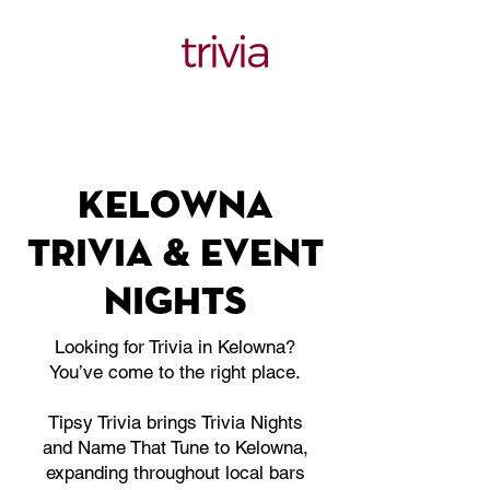
Kelowna
trivia & Event
nights
Looking for Trivia in Kelowna?
You’ve come to the right place.
Tipsy Trivia brings Trivia Nights
and Name That Tune to Kelowna,
expanding throughout local bars