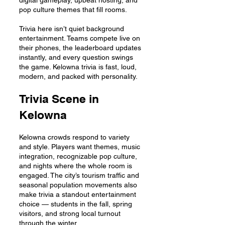
digital gameplay, upbeat hosting, and
pop culture themes that fill rooms.
Trivia here isn’t quiet background
entertainment. Teams compete live on
their phones, the leaderboard updates
instantly, and every question swings
the game. Kelowna trivia is fast, loud,
modern, and packed with personality.
Trivia Scene in
Kelowna
Kelowna crowds respond to variety
and style. Players want themes, music
integration, recognizable pop culture,
and nights where the whole room is
engaged. The city’s tourism traffic and
seasonal population movements also
make trivia a standout entertainment
choice — students in the fall, spring
visitors, and strong local turnout
through the winter.