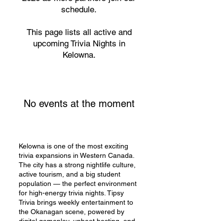
schedule.
This page lists all active and
upcoming Trivia Nights in
Kelowna.
No events at the moment
Kelowna is one of the most exciting
trivia expansions in Western Canada.
The city has a strong nightlife culture,
active tourism, and a big student
population — the perfect environment
for high-energy trivia nights. Tipsy
Trivia brings weekly entertainment to
the Okanagan scene, powered by