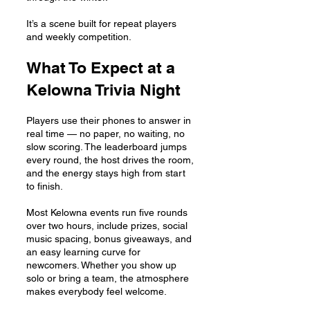
It’s a scene built for repeat players
and weekly competition.
What To Expect at a
Kelowna Trivia Night
Players use their phones to answer in
real time — no paper, no waiting, no
slow scoring. The leaderboard jumps
every round, the host drives the room,
and the energy stays high from start
to finish.
Most Kelowna events run five rounds
over two hours, include prizes, social
music spacing, bonus giveaways, and
an easy learning curve for
newcomers. Whether you show up
solo or bring a team, the atmosphere
makes everybody feel welcome.