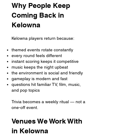
Why People Keep
Coming Back in
Kelowna
Kelowna players return because:
themed events rotate constantly
every round feels different
instant scoring keeps it competitive
music keeps the night upbeat
the environment is social and friendly
gameplay is modern and fast
questions hit familiar TV, film, music,
and pop topics
Trivia becomes a weekly ritual — not a
one-off event.
Venues We Work With
in Kelowna