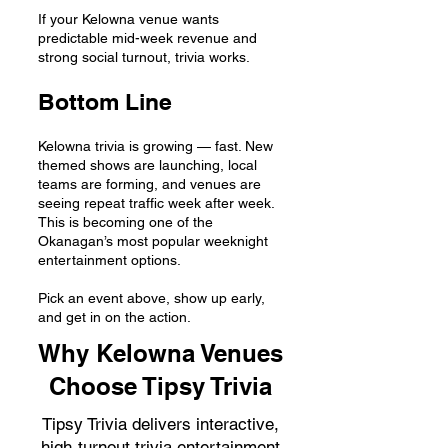
If your Kelowna venue wants
predictable mid-week revenue and
strong social turnout, trivia works.
Bottom Line
Kelowna trivia is growing — fast. New
themed shows are launching, local
teams are forming, and venues are
seeing repeat traffic week after week.
This is becoming one of the
Okanagan’s most popular weeknight
entertainment options.
Pick an event above, show up early,
and get in on the action.
Why Kelowna Venues
Choose Tipsy Trivia
Tipsy Trivia delivers interactive,
high-turnout trivia entertainment