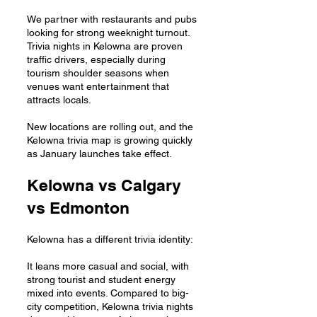
We partner with restaurants and pubs
looking for strong weeknight turnout.
Trivia nights in Kelowna are proven
traffic drivers, especially during
tourism shoulder seasons when
venues want entertainment that
attracts locals.
New locations are rolling out, and the
Kelowna trivia map is growing quickly
as January launches take effect.
Kelowna vs Calgary
vs Edmonton
Kelowna has a different trivia identity:
It leans more casual and social, with
strong tourist and student energy
mixed into events. Compared to big-
city competition, Kelowna trivia nights