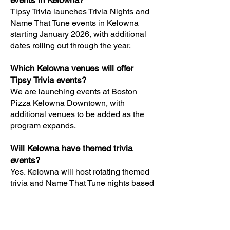
events in Kelowna?
Tipsy Trivia launches Trivia Nights and
Name That Tune events in Kelowna
starting January 2026, with additional
dates rolling out through the year.
Which Kelowna venues will offer
Tipsy Trivia events?
We are launching events at Boston
Pizza Kelowna Downtown, with
additional venues to be added as the
program expands.
Will Kelowna have themed trivia
events?
Yes. Kelowna will host rotating themed
trivia and Name That Tune nights based
on movies, TV shows, pop culture,
music decades, and specialty formats.
Are Tipsy Trivia events free to play in