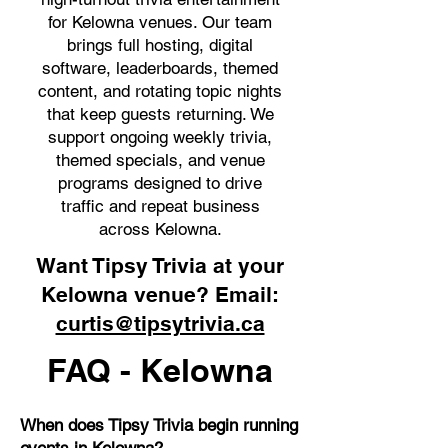
for Kelowna venues. Our team
brings full hosting, digital
software, leaderboards, themed
content, and rotating topic nights
that keep guests returning. We
support ongoing weekly trivia,
themed specials, and venue
programs designed to drive
traffic and repeat business
across Kelowna.
Want Tipsy Trivia at your
Kelowna venue? Email:
curtis@tipsytrivia.ca
FAQ - Kelowna
When does Tipsy Trivia begin running