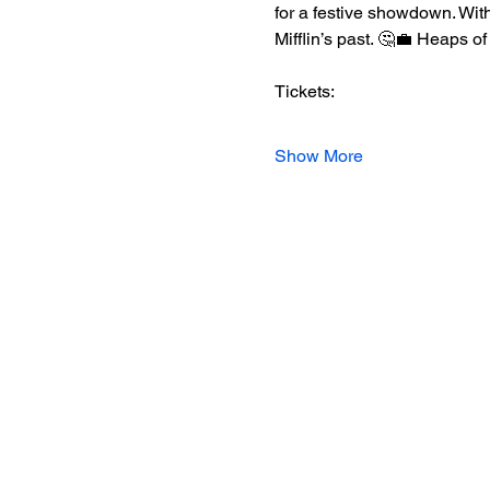
for a festive showdown. With
Mifflin’s past. 🤔💼 Heaps o
Tickets:
Show More