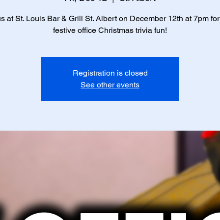
us at St. Louis Bar & Grill St. Albert on December 12th at 7pm fo
festive office Christmas trivia fun!
Registration is closed
See other events