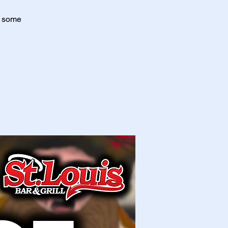
r some