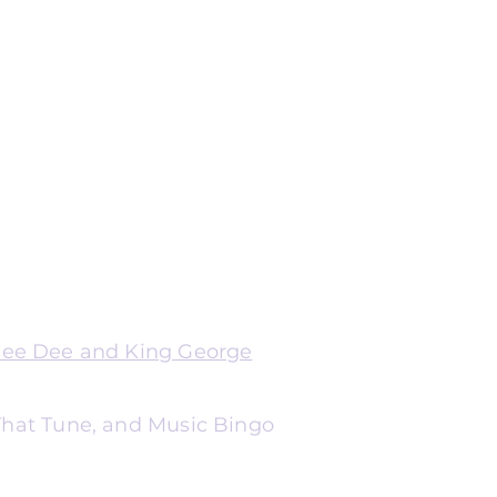
Dee Dee and King George
 That Tune, and Music Bingo