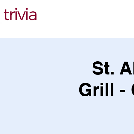
Find Events
St. A
Grill -