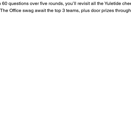
 60 questions over five rounds, you’ll revisit all the Yuletide c
f The Office swag await the top 3 teams, plus door prizes throug