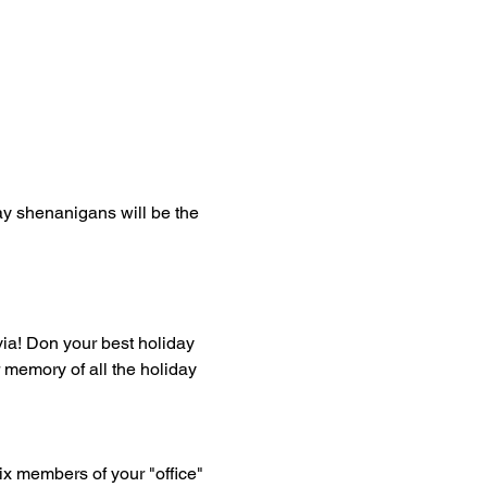
y shenanigans will be the 
ivia! Don your best holiday 
r memory of all the holiday 
six members of your "office" 