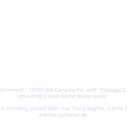
ng
nts
aptable for organizations of all sizes.
a corporate team-building
nce entertainment, school social
er, or library event, we tailor
atch your audience and goals.
ertainment – 13987264 Canada Inc. with
Princess 
ensuring a paw-some experience!
rs monthly across 100+ live Trivia Nights, Name
events nationwide.