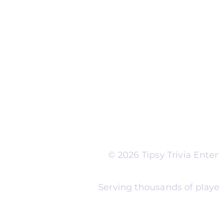
Run Self Trivia for Venues
Other Organizations
Corporate & Team Buildi
Senior Residences
Community Centers
Schools & Libraries
Fundraisers & Special Eve
Tipsy Trivia events are ad
Whether you're planning 
experience, senior reside
night, community fundrais
themes and formats to m
© 2026 Tipsy Trivia Ent
Serving thousands of playe