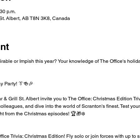
:30 p.m.
l, St. Albert, AB T8N 3K8, Canada
nt
ble or Impish this year? Your knowledge of The Office's holida
ay Party! 👔🍻🎉
r & Grill St. Albert invite you to The Office: Christmas Edition Tr
 colleagues, and dive into the world of Scranton's finest. Test you
ight from the Christmas episodes! 🏆🎁❄️
ice Trivia: Christmas Edition! Fly solo or join forces with up to 