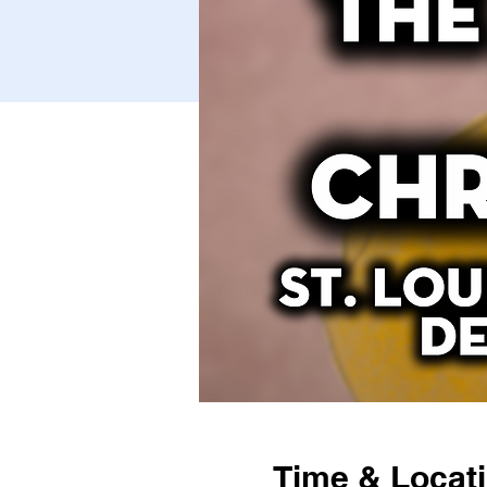
Time & Locat