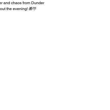
heer and chaos from Dunder 
hout the evening! 🎁🎊