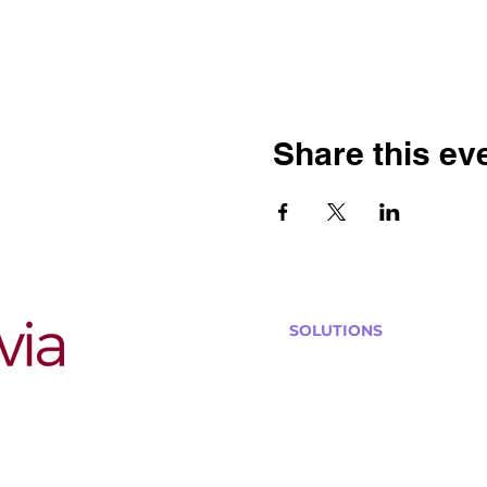
Share this ev
SOLUTIONS
Bars, Restaurants & Pub
Large Venues
Medium Venues
Small Venues
Book a venue call