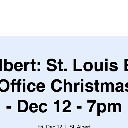
Leagues & Tournaments
lbert: St. Louis
 Office Christma
- Dec 12 - 7pm
Fri, Dec 12
  |  
St. Albert