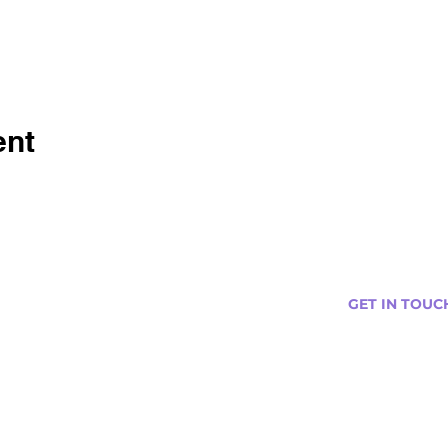
ent
GET IN TOUC
s
Curtis@tipsytr
Venue Partner
Email Us Abou
Join Our Team
Newsletter (