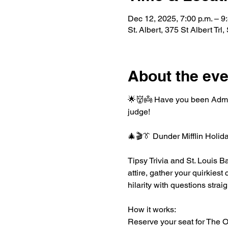
Dec 12, 2025, 7:00 p.m. – 9
St. Albert, 375 St Albert Tr
About the eve
🌟👹👼 Have you been Admira
judge!
🎄🎬👔 Dunder Mifflin Holid
Tipsy Trivia and St. Louis Ba
attire, gather your quirkiest
hilarity with questions stra
How it works:
Reserve your seat for The Off