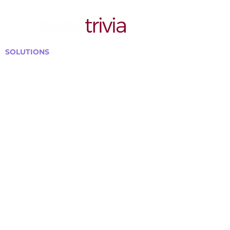
SOLUTIONS
Bars, Restaurants & Pubs
Large Venues
Medium Venues
Small Venues
Book a venue call
Run Self Trivia for Venues
Other Organizations
Corporate & Team Building
Senior Residences
Community Centers
Schools & Libraries
Fundraisers & Special Events
GET IN TOUCH WITH US