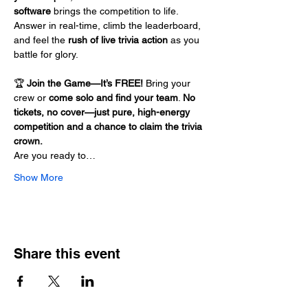
software
 brings the competition to life. 
Answer in real-time, climb the leaderboard, 
and feel the 
rush of live trivia action
 as you 
battle for glory.
🏆 
Join the Game—It’s FREE!
 Bring your 
crew or 
come solo and find your team
. 
No 
tickets, no cover—just pure, high-energy 
competition and a chance to claim the trivia 
crown.
Are you ready to…
Show More
Share this event