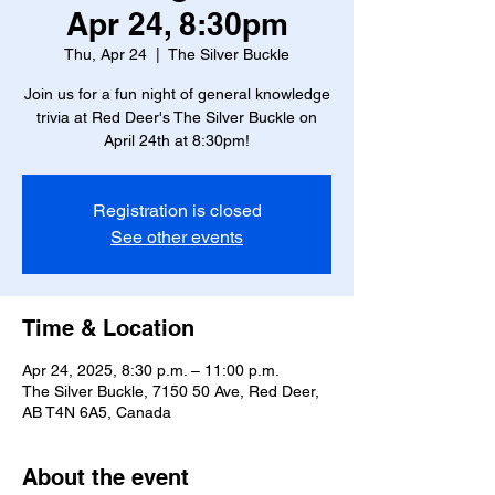
Apr 24, 8:30pm
Thu, Apr 24
  |  
The Silver Buckle
Join us for a fun night of general knowledge
trivia at Red Deer's The Silver Buckle on
April 24th at 8:30pm!
Registration is closed
See other events
Time & Location
Apr 24, 2025, 8:30 p.m. – 11:00 p.m.
The Silver Buckle, 7150 50 Ave, Red Deer,
AB T4N 6A5, Canada
About the event