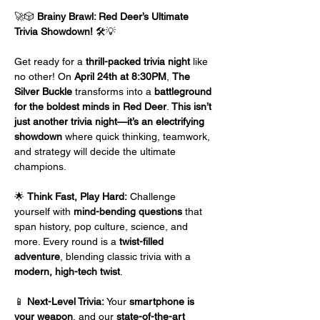
🚀🎲 
Brainy Brawl: Red Deer’s Ultimate 
Trivia Showdown!
 🛠️💡
Get ready for a 
thrill-packed trivia night
 like 
no other! On 
April 24th at 8:30PM
, 
The 
Silver Buckle
 transforms into a 
battleground 
for the boldest minds in Red Deer
. 
This isn’t 
just another trivia night—it’s an electrifying 
showdown
 where quick thinking, teamwork, 
and strategy will decide the ultimate 
champions.
🌟 
Think Fast, Play Hard:
 Challenge 
yourself with 
mind-bending questions
 that 
span history, pop culture, science, and 
more. Every round is a 
twist-filled 
adventure
, blending classic trivia with a 
modern, high-tech twist
.
📱 
Next-Level Trivia:
 Your 
smartphone is 
your weapon
, and our 
state-of-the-art 