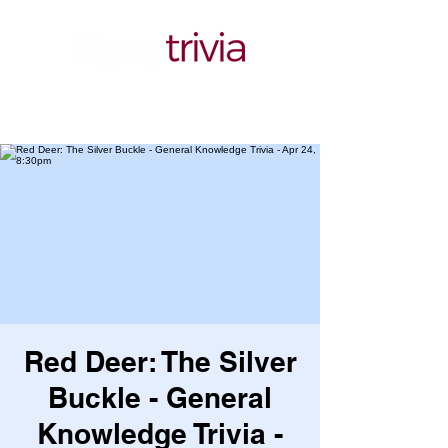
Red Deer: The Silver
Buckle - General
Knowledge Trivia -