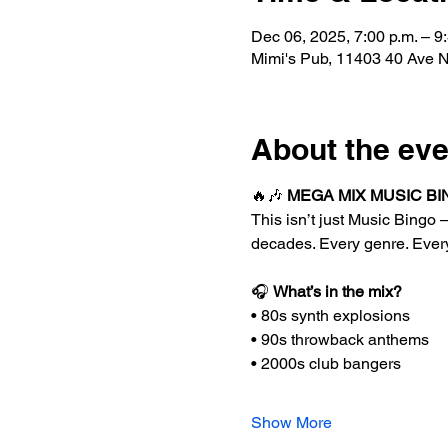
Dec 06, 2025, 7:00 p.m. – 9
Mimi's Pub, 11403 40 Ave
About the eve
🔥🎶 
MEGA MIX MUSIC BIN
This isn’t just Music Bingo —
decades. Every genre. Ever
🎧 
What’s in the mix?
• 80s synth explosions
• 90s throwback anthems
• 2000s club bangers
Show More