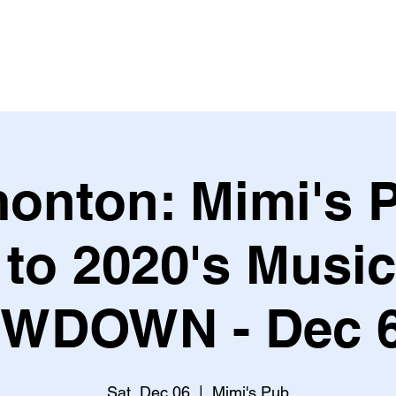
Leagues & Tournaments
onton: Mimi's P
 to 2020's Musi
WDOWN - Dec 6
Sat, Dec 06
  |  
Mimi's Pub