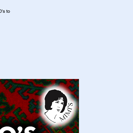
's to