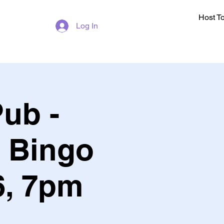
Host T
Log In
ub -
c Bingo
, 7pm