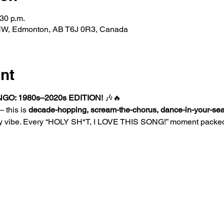
:30 p.m.
 NW, Edmonton, AB T6J 0R3, Canada
nt
GO: 1980s–2020s EDITION!
 🎶🔥
 this is 
decade-hopping, scream-the-chorus, dance-in-your-sea
y vibe. Every “HOLY SH*T, I LOVE THIS SONG!” moment packed 