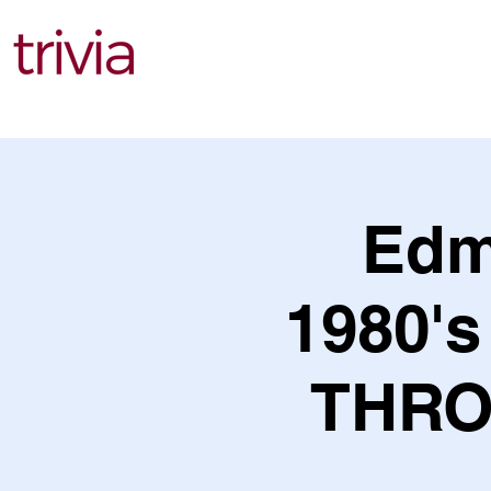
Find Events
Edm
1980's
THRO