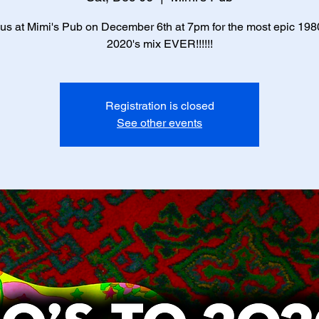
 us at Mimi's Pub on December 6th at 7pm for the most epic 1980
2020's mix EVER!!!!!!
Registration is closed
See other events