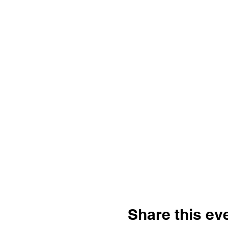
Share this ev