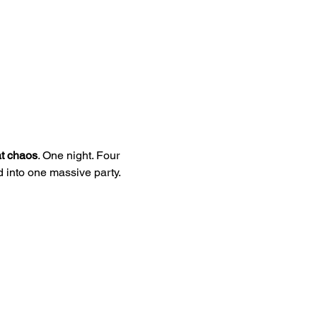
t chaos
. One night. Four 
into one massive party.