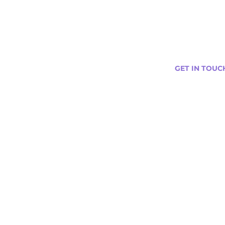
GET IN TOUC
s
Curtis@tipsytr
Venue Partner
Email Us Abou
Join Our Team
Newsletter (
ng
nts