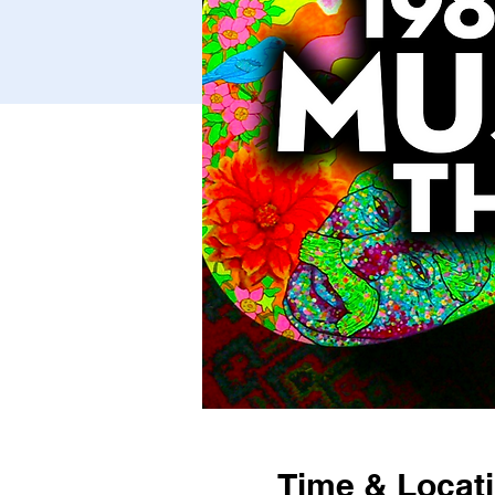
Time & Locat