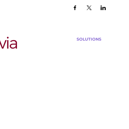
SOLUTIONS
Bars, Restaurants & Pub
Large Venues
Medium Venues
Small Venues
Book a venue call
Run Self Trivia for Venues
Other Organizations
Corporate & Team Buildi
Senior Residences
Community Centers
Schools & Libraries
Fundraisers & Special Eve