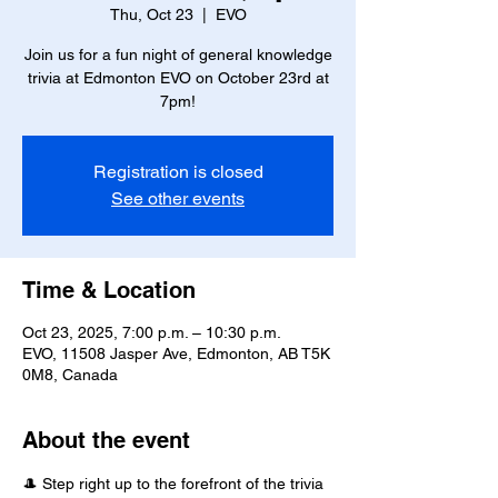
Thu, Oct 23
  |  
EVO
Join us for a fun night of general knowledge
trivia at Edmonton EVO on October 23rd at
7pm!
Registration is closed
See other events
Time & Location
Oct 23, 2025, 7:00 p.m. – 10:30 p.m.
EVO, 11508 Jasper Ave, Edmonton, AB T5K
0M8, Canada
About the event
🎩 Step right up to the forefront of the trivia 