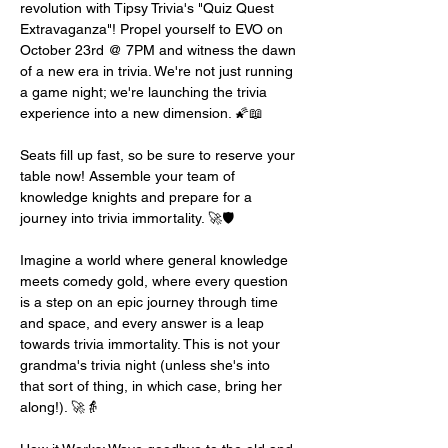
revolution with Tipsy Trivia's "Quiz Quest 
Extravaganza"! Propel yourself to EVO on 
October 23rd @ 7PM and witness the dawn 
of a new era in trivia. We're not just running 
a game night; we're launching the trivia 
experience into a new dimension. 🌠📖
Seats fill up fast, so be sure to reserve your 
table now! Assemble your team of 
knowledge knights and prepare for a 
journey into trivia immortality. 🚀🛡️
Imagine a world where general knowledge 
meets comedy gold, where every question 
is a step on an epic journey through time 
and space, and every answer is a leap 
towards trivia immortality. This is not your 
grandma's trivia night (unless she's into 
that sort of thing, in which case, bring her 
along!). 🚀👵