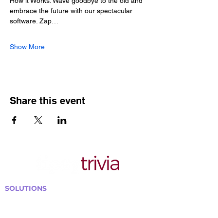
How it Works: Wave goodbye to the old and 
embrace the future with our spectacular 
software. Zap…
Show More
Share this event
SOLUTIONS
Bars, Restaurants & Pubs
Large Venues