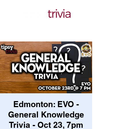
Edmonton: EVO -
General Knowledge
Trivia - Oct 23, 7pm