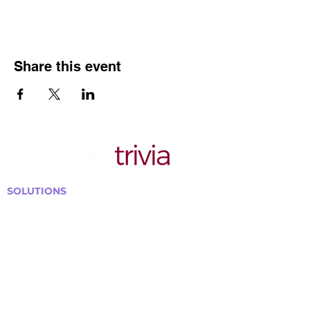
Share this event
SOLUTIONS
Bars, Restaurants & Pubs
Large Venues
Medium Venues
Small Venues
Book a venue call
Run Self Trivia for Venues