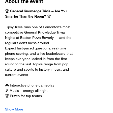
About the event
🏆 
General Knowledge Trivia – Are You 
Smarter Than the Room?
 🏆
Tipsy Trivia runs one of Edmonton’s most 
competitive General Knowledge Trivia 
Nights at Boston Pizza Beverly — and the 
regulars don’t mess around.
Expect fast-paced questions, real-time 
phone scoring, and a live leaderboard that 
keeps everyone locked in from the first 
round to the last. Topics range from pop 
culture and sports to history, music, and 
current events.
🎮 Interactive phone gameplay
🎵 Music + energy all night
🏆 Prizes for top teams
Show More