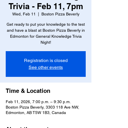
Trivia - Feb 11, 7pm
Wed, Feb 11
  |  
Boston Pizza Beverly
Get ready to put your knowledge to the test
and have a blast at Boston Pizza Beverly in
Edmonton for General Knowledge Trivia
Night!
Registration is closed
See other events
Time & Location
Feb 11, 2026, 7:00 p.m. – 9:30 p.m.
Boston Pizza Beverly, 3303 118 Ave NW,
Edmonton, AB T5W 1B3, Canada