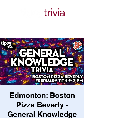
Edmonton: Boston
Pizza Beverly -
General Knowledge