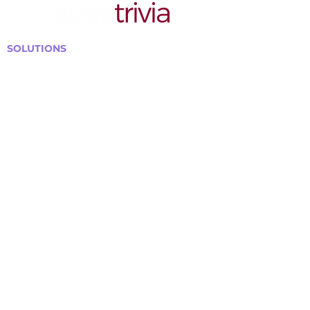
SOLUTIONS
Bars, Restaurants & Pubs
Large Venues
Medium Venues
Small Venues
Book a venue call
Run Self Trivia for Venues
Other Organizations
Corporate & Team Building
Senior Residences
Community Centers
Schools & Libraries
Fundraisers & Special Events
GET IN TOUCH WITH US
Curtis@tipsytrivia.ca