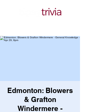
Edmonton: Blowers
& Grafton
Windermere -