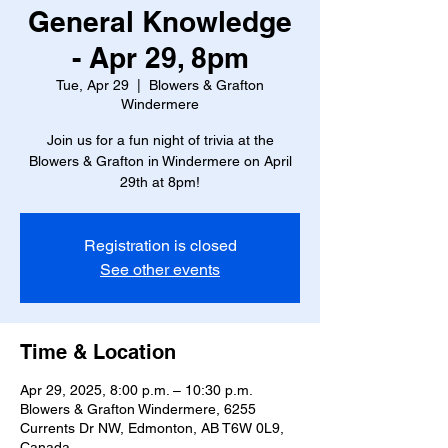
General Knowledge
- Apr 29, 8pm
Tue, Apr 29
  |  
Blowers & Grafton
Windermere
Join us for a fun night of trivia at the
Blowers & Grafton in Windermere on April
29th at 8pm!
Registration is closed
See other events
Time & Location
Apr 29, 2025, 8:00 p.m. – 10:30 p.m.
Blowers & Grafton Windermere, 6255
Currents Dr NW, Edmonton, AB T6W 0L9,
Canada