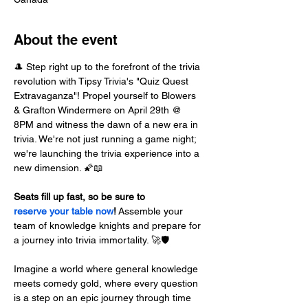
About the event
🎩 Step right up to the forefront of the trivia 
revolution with Tipsy Trivia's "Quiz Quest 
Extravaganza"! Propel yourself to Blowers 
& Grafton Windermere on April 29th @ 
8PM and witness the dawn of a new era in 
trivia. We're not just running a game night; 
we're launching the trivia experience into a 
new dimension. 🌠📖
Seats fill up fast, so be sure to 
reserve your table now
!
 Assemble your 
team of knowledge knights and prepare for 
a journey into trivia immortality. 🚀🛡️
Imagine a world where general knowledge 
meets comedy gold, where every question 
is a step on an epic journey through time 