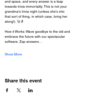
and space, and every answer is a leap 
towards trivia immortality. This is not your 
grandma's trivia night (unless she's into 
that sort of thing, in which case, bring her 
along!). 🚀👵
How it Works: Wave goodbye to the old and 
embrace the future with our spectacular 
software. Zap answers…
Show More
Share this event