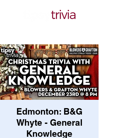
Edmonton: B&G
Whyte - General
Knowledge