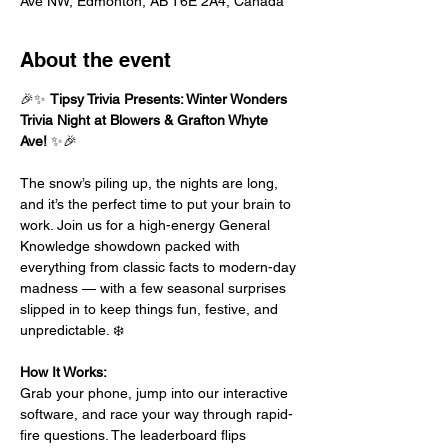
Ave NW, Edmonton, AB T6E 2A4, Canada
About the event
🎉✨ 
Tipsy Trivia Presents: Winter Wonders 
Trivia Night at Blowers & Grafton Whyte 
Ave!
 ✨🎉
The snow’s piling up, the nights are long, 
and it’s the perfect time to put your brain to 
work. Join us for a high-energy General 
Knowledge showdown packed with 
everything from classic facts to modern-day 
madness — with a few seasonal surprises 
slipped in to keep things fun, festive, and 
unpredictable. ❄️
How It Works:
Grab your phone, jump into our interactive 
software, and race your way through rapid-
fire questions. The leaderboard flips 