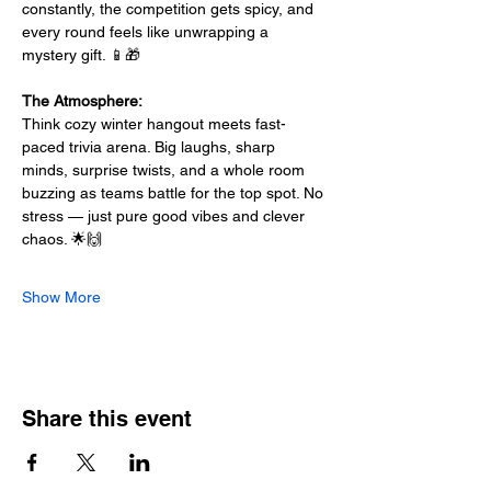
constantly, the competition gets spicy, and 
every round feels like unwrapping a 
mystery gift. 📱🎁
The Atmosphere:
Think cozy winter hangout meets fast-
paced trivia arena. Big laughs, sharp 
minds, surprise twists, and a whole room 
buzzing as teams battle for the top spot. No 
stress — just pure good vibes and clever 
chaos. 🌟🙌
Show More
Share this event