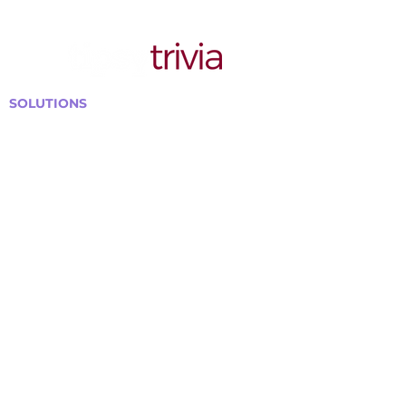
SOLUTIONS
Bars, Restaurants & Pubs
Large Venues
Medium Venues
Small Venues
Book a venue call
Run Self Trivia for Venues
Other Organizations
Corporate & Team Building
Senior Residences
Community Centers
Schools & Libraries
Fundraisers & Special Events
GET IN TOUCH WITH US