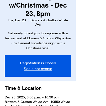
w/Christmas - Dec
23, 8pm
Tue, Dec 23
  |  
Blowers & Grafton Whyte
Ave
Get ready to test your brainpower with a
festive twist at Blowers & Grafton Whyte Ave
- it's General Knowledge night with a
Christmas vibe!
Registration is closed
See other events
Time & Location
Dec 23, 2025, 8:00 p.m. – 10:30 p.m.
Blowers & Grafton Whyte Ave, 10550 Whyte