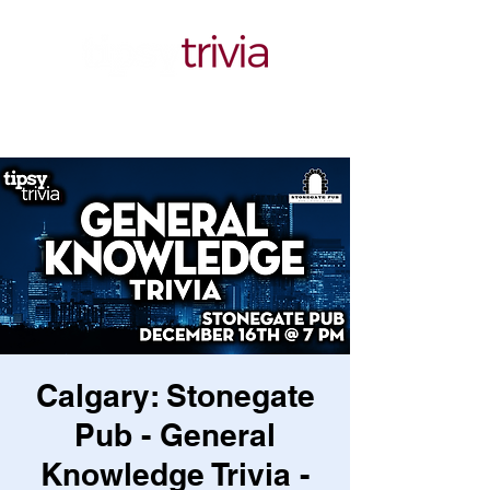
Calgary: Stonegate
Pub - General
Knowledge Trivia -