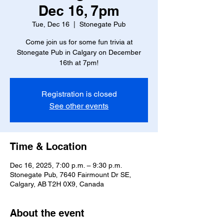
Dec 16, 7pm
Tue, Dec 16
  |  
Stonegate Pub
Come join us for some fun trivia at
Stonegate Pub in Calgary on December
16th at 7pm!
Registration is closed
See other events
Time & Location
Dec 16, 2025, 7:00 p.m. – 9:30 p.m.
Stonegate Pub, 7640 Fairmount Dr SE,
Calgary, AB T2H 0X9, Canada
About the event