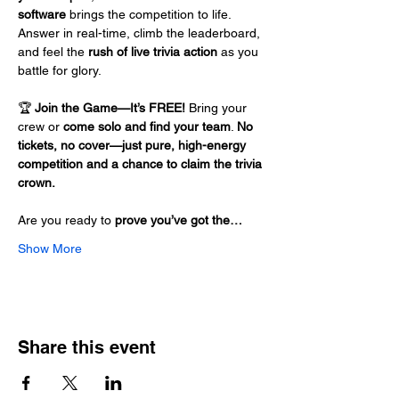
software
 brings the competition to life. 
Answer in real-time, climb the leaderboard, 
and feel the 
rush of live trivia action
 as you 
battle for glory.
🏆 
Join the Game—It’s FREE!
 Bring your 
crew or 
come solo and find your team
. 
No 
tickets, no cover—just pure, high-energy 
competition and a chance to claim the trivia 
crown.
Are you ready to 
prove you’ve got the…
Show More
Share this event