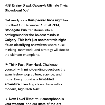
🚀🎲 
Brainy Brawl: Calgary’s Ultimate Trivia 
Showdown!
 🛠️💡
Get ready for a 
thrill-packed trivia night
 like 
no other! On December 16th
 at 7PM
, 
Stonegate Pub
 transforms into a 
battleground for the boldest minds in 
Calgary
. 
This isn’t just another trivia night—
it’s an electrifying showdown
 where quick 
thinking, teamwork, and strategy will decide 
the ultimate champions.
🌟 
Think Fast, Play Hard:
 Challenge 
yourself with 
mind-bending questions
 that 
span history, pop culture, science, and 
more. Every round is a 
twist-filled 
adventure
, blending classic trivia with a 
modern, high-tech twist
.
📱 
Next-Level Trivia:
 Your 
smartphone is 
your weapon
, and our 
state-of-the-art 