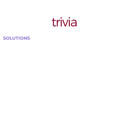
SOLUTIONS
Bars, Restaurants & Pubs
Large Venues
Medium Venues
Small Venues
Book a venue call
Run Self Trivia for Venues
Other Organizations
Corporate & Team Building
Senior Residences
Community Centers
Schools & Libraries
Fundraisers & Special Events