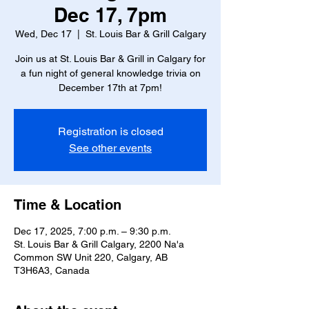
Dec 17, 7pm
Wed, Dec 17
  |  
St. Louis Bar & Grill Calgary
Join us at St. Louis Bar & Grill in Calgary for
a fun night of general knowledge trivia on
December 17th at 7pm!
Registration is closed
See other events
Time & Location
Dec 17, 2025, 7:00 p.m. – 9:30 p.m.
St. Louis Bar & Grill Calgary, 2200 Na'a
Common SW Unit 220, Calgary, AB
T3H6A3, Canada