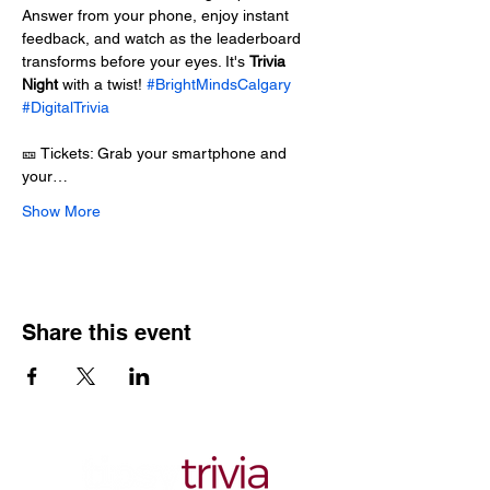
Answer from your phone, enjoy instant 
feedback, and watch as the leaderboard 
transforms before your eyes. It's 
Trivia 
Night
 with a twist! 
#BrightMindsCalgary
#DigitalTrivia
🎫 Tickets: Grab your smartphone and 
your…
Show More
Share this event