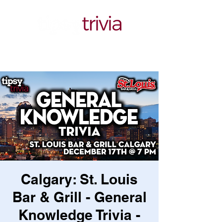
Calgary: St. Louis
Bar & Grill - General
Knowledge Trivia -