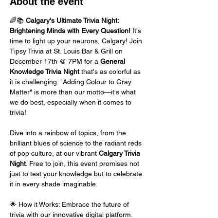
About the event
🌈📚 
Calgary's Ultimate Trivia Night: 
Brightening Minds with Every Question!
 It's 
time to light up your neurons, Calgary! Join 
Tipsy Trivia at St. Louis Bar & Grill on 
December 17th @ 7PM for a 
General 
Knowledge Trivia Night
 that's as colorful as 
it is challenging. "Adding Colour to Gray 
Matter" is more than our motto—it's what 
we do best, especially when it comes to 
trivia!
Dive into a rainbow of topics, from the 
brilliant blues of science to the radiant reds 
of pop culture, at our vibrant 
Calgary Trivia 
Night
. Free to join, this event promises not 
just to test your knowledge but to celebrate 
it in every shade imaginable.
🌟 How it Works: Embrace the future of 
trivia with our innovative digital platform. 