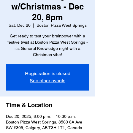
w/Christmas - Dec
20, 8pm
Sat, Dec 20
  |  
Boston Pizza West Springs
Get ready to test your brainpower with a
festive twist at Boston Pizza West Springs -
it's General Knowledge night with a
Christmas vibe!
Registration is closed
See other events
Time & Location
Dec 20, 2025, 8:00 p.m. – 10:30 p.m.
Boston Pizza West Springs, 8560 8A Ave
SW #305, Calgary, AB T3H 1T1, Canada