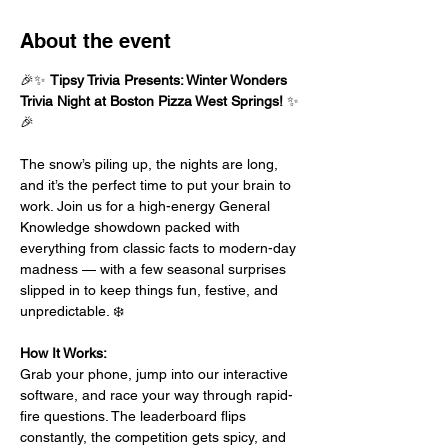
About the event
🎉✨ 
Tipsy Trivia Presents: Winter Wonders 
Trivia Night at Boston Pizza West Springs!
 ✨
🎉
The snow’s piling up, the nights are long, 
and it’s the perfect time to put your brain to 
work. Join us for a high-energy General 
Knowledge showdown packed with 
everything from classic facts to modern-day 
madness — with a few seasonal surprises 
slipped in to keep things fun, festive, and 
unpredictable. ❄️
How It Works:
Grab your phone, jump into our interactive 
software, and race your way through rapid-
fire questions. The leaderboard flips 
constantly, the competition gets spicy, and 