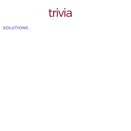
SOLUTIONS
Bars, Restaurants & Pubs
Large Venues
Medium Venues
Small Venues
Book a venue call
Run Self Trivia for Venues
Other Organizations
Corporate & Team Building
Senior Residences
Community Centers
Schools & Libraries
Fundraisers & Special Events
GET IN TOUCH WITH US