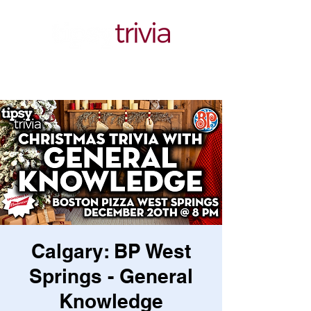
Calgary: BP West
Springs - General
Knowledge