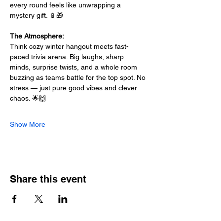
every round feels like unwrapping a 
mystery gift. 📱🎁
The Atmosphere:
Think cozy winter hangout meets fast-
paced trivia arena. Big laughs, sharp 
minds, surprise twists, and a whole room 
buzzing as teams battle for the top spot. No 
stress — just pure good vibes and clever 
chaos. 🌟🙌
Show More
Share this event