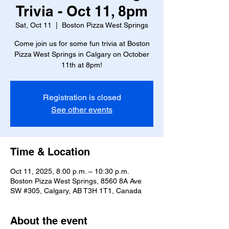
Trivia - Oct 11, 8pm
Sat, Oct 11
  |  
Boston Pizza West Springs
Come join us for some fun trivia at Boston
Pizza West Springs in Calgary on October
11th at 8pm!
Registration is closed
See other events
Time & Location
Oct 11, 2025, 8:00 p.m. – 10:30 p.m.
Boston Pizza West Springs, 8560 8A Ave
SW #305, Calgary, AB T3H 1T1, Canada
About the event