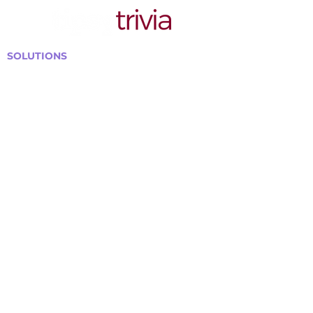
SOLUTIONS
Bars, Restaurants & Pubs
Large Venues
Medium Venues
Small Venues
Book a venue call
Run Self Trivia for Venues
Other Organizations
Corporate & Team Building
Senior Residences
Community Centers
Schools & Libraries
Fundraisers & Special Events
GET IN TOUCH WITH US
Curtis@tipsytrivia.ca