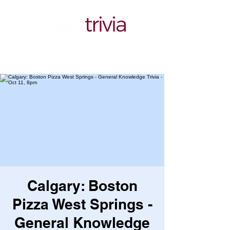
Calgary: Boston
Pizza West Springs -
General Knowledge