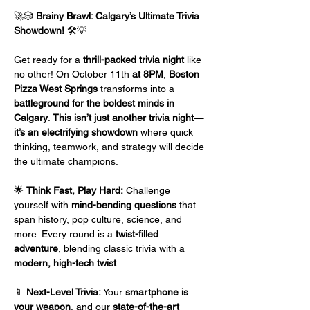
🚀🎲 
Brainy Brawl: Calgary’s Ultimate Trivia 
Showdown!
 🛠️💡
Get ready for a 
thrill-packed trivia night
 like 
no other! On October 11th
 at 8PM
, 
Boston 
Pizza West Springs
 transforms into a 
battleground for the boldest minds in 
Calgary
. 
This isn’t just another trivia night—
it’s an electrifying showdown
 where quick 
thinking, teamwork, and strategy will decide 
the ultimate champions.
🌟 
Think Fast, Play Hard:
 Challenge 
yourself with 
mind-bending questions
 that 
span history, pop culture, science, and 
more. Every round is a 
twist-filled 
adventure
, blending classic trivia with a 
modern, high-tech twist
.
📱 
Next-Level Trivia:
 Your 
smartphone is 
your weapon
, and our 
state-of-the-art 