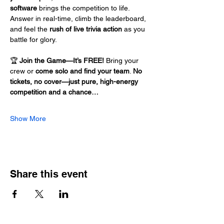
software
 brings the competition to life. 
Answer in real-time, climb the leaderboard, 
and feel the 
rush of live trivia action
 as you 
battle for glory.
🏆 
Join the Game—It’s FREE!
 Bring your 
crew or 
come solo and find your team
. 
No 
tickets, no cover—just pure, high-energy 
competition and a chance…
Show More
Share this event