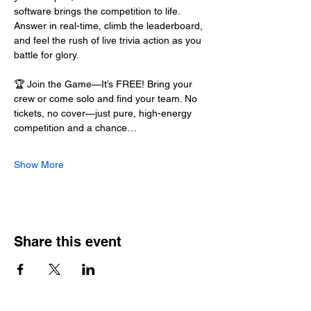
software brings the competition to life. 
Answer in real-time, climb the leaderboard, 
and feel the rush of live trivia action as you 
battle for glory.
🏆 Join the Game—It’s FREE! Bring your 
crew or come solo and find your team. No 
tickets, no cover—just pure, high-energy 
competition and a chance…
Show More
Share this event