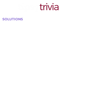
SOLUTIONS
Bars, Restaurants & Pubs
Large Venues
Medium Venues
Small Venues
Book a venue call
Run Self Trivia for Venues
Other Organizations
Corporate & Team Building
Senior Residences
Community Centers
Schools & Libraries
Fundraisers & Special Events
GET IN TOUCH WITH US
Curtis@tipsytrivia.ca