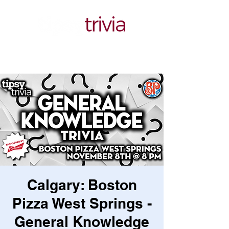
Calgary: Boston
Pizza West Springs -
General Knowledge