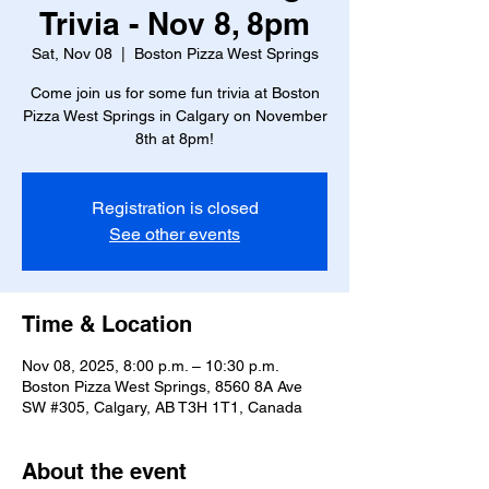
Trivia - Nov 8, 8pm
Sat, Nov 08
  |  
Boston Pizza West Springs
Come join us for some fun trivia at Boston
Pizza West Springs in Calgary on November
8th at 8pm!
Registration is closed
See other events
Time & Location
Nov 08, 2025, 8:00 p.m. – 10:30 p.m.
Boston Pizza West Springs, 8560 8A Ave
SW #305, Calgary, AB T3H 1T1, Canada
About the event