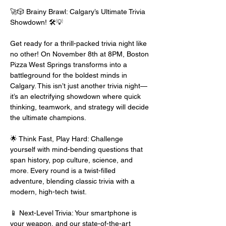
🚀🎲 Brainy Brawl: Calgary’s Ultimate Trivia 
Showdown! 🛠️💡
Get ready for a thrill-packed trivia night like 
no other! On November 8th at 8PM, Boston 
Pizza West Springs transforms into a 
battleground for the boldest minds in 
Calgary. This isn’t just another trivia night—
it’s an electrifying showdown where quick 
thinking, teamwork, and strategy will decide 
the ultimate champions.
🌟 Think Fast, Play Hard: Challenge 
yourself with mind-bending questions that 
span history, pop culture, science, and 
more. Every round is a twist-filled 
adventure, blending classic trivia with a 
modern, high-tech twist.
📱 Next-Level Trivia: Your smartphone is 
your weapon, and our state-of-the-art 