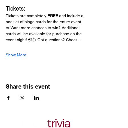
Tickets:
Tickets are completely 
FREE
 and include a 
booklet of bingo cards for the entire event. 
🎫 Want more chances to win? Additional 
cards will be available for purchase on the 
event night! 💳👍 Got questions? Check…
Show More
Share this event