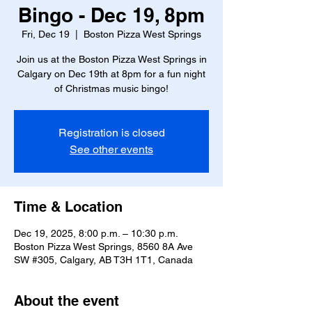
Bingo - Dec 19, 8pm
Fri, Dec 19
  |  
Boston Pizza West Springs
Join us at the Boston Pizza West Springs in
Calgary on Dec 19th at 8pm for a fun night
of Christmas music bingo!
Registration is closed
See other events
Time & Location
Dec 19, 2025, 8:00 p.m. – 10:30 p.m.
Boston Pizza West Springs, 8560 8A Ave
SW #305, Calgary, AB T3H 1T1, Canada
About the event