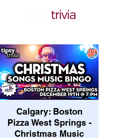
Calgary: Boston
Pizza West Springs -
Christmas Music