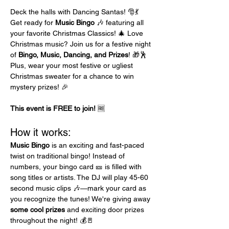
Deck the halls with Dancing Santas! 🎅💃 
Get ready for 
Music Bingo
 🎶 featuring all 
your favorite Christmas Classics! 🎄 Love 
Christmas music? Join us for a festive night 
of 
Bingo, Music, Dancing, and Prizes
! 🎁🕺 
Plus, wear your most festive or ugliest 
Christmas sweater for a chance to win 
mystery prizes! 🎉
This event is FREE to join!
 🆓
How it works:
Music Bingo
 is an exciting and fast-paced 
twist on traditional bingo! Instead of 
numbers, your bingo card 🎫 is filled with 
song titles or artists. The DJ will play 45-60 
second music clips 🎶—mark your card as 
you recognize the tunes! We're giving away 
some cool prizes
 and exciting door prizes 
throughout the night! 💰🚪