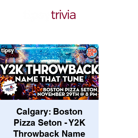
Calgary: Boston
Pizza Seton - Y2K
Throwback Name