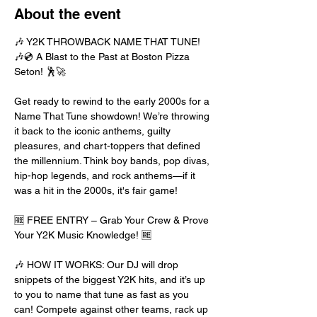
About the event
🎶 Y2K THROWBACK NAME THAT TUNE! 
🎶💿 A Blast to the Past at Boston Pizza 
Seton! 🕺🚀
Get ready to rewind to the early 2000s for a 
Name That Tune showdown! We’re throwing 
it back to the iconic anthems, guilty 
pleasures, and chart-toppers that defined 
the millennium. Think boy bands, pop divas, 
hip-hop legends, and rock anthems—if it 
was a hit in the 2000s, it's fair game!
🆓 FREE ENTRY – Grab Your Crew & Prove 
Your Y2K Music Knowledge! 🆓
🎶 HOW IT WORKS: Our DJ will drop 
snippets of the biggest Y2K hits, and it’s up 
to you to name that tune as fast as you 
can! Compete against other teams, rack up 