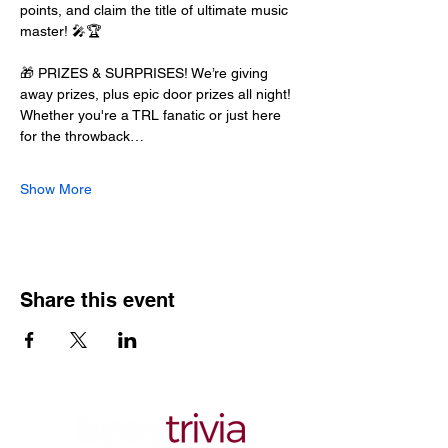
points, and claim the title of ultimate music 
master! 🎤🏆
🎁 PRIZES & SURPRISES! We’re giving 
away prizes, plus epic door prizes all night! 
Whether you're a TRL fanatic or just here 
for the throwback…
Show More
Share this event