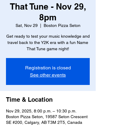
That Tune - Nov 29,
8pm
Sat, Nov 29
  |  
Boston Pizza Seton
Get ready to test your music knowledge and
travel back to the Y2K era with a fun Name
That Tune game night!
Registration is closed
See other events
Time & Location
Nov 29, 2025, 8:00 p.m. – 10:30 p.m.
Boston Pizza Seton, 19587 Seton Crescent
SE #200, Calgary, AB T3M 2T5, Canada