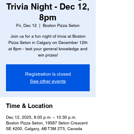
Trivia Night - Dec 12,
8pm
Fri, Dec 12
  |  
Boston Pizza Seton
Join us for a fun night of trivia at Boston
Pizza Seton in Calgary on December 12th
at 8pm - test your general knowledge and
win prizes!
Registration is closed
See other events
Time & Location
Dec 12, 2025, 8:00 p.m. – 10:30 p.m.
Boston Pizza Seton, 19587 Seton Crescent
SE #200, Calgary, AB T3M 2T5, Canada