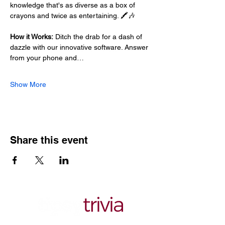
knowledge that's as diverse as a box of 
crayons and twice as entertaining. 🖍️🎶
How it Works:
 Ditch the drab for a dash of 
dazzle with our innovative software. Answer 
from your phone and…
Show More
Share this event