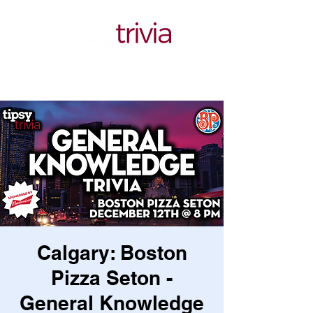
Calgary: Boston
Pizza Seton -
General Knowledge