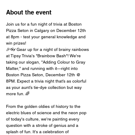
About the event
Join us for a fun night of trivia at Boston 
Pizza Seton in Calgary on December 12th 
at 8pm - test your general knowledge and 
win prizes!
🎉👓 Gear up for a night of brainy rainbows 
at Tipsy Trivia's "Brainbow Bash"! We're 
taking our slogan, "Adding Colour to Gray 
Matter," and running with it—right into 
Boston Pizza Seton, December 12th @ 
8PM. Expect a trivia night that’s as colorful 
as your aunt’s tie-dye collection but way 
more fun. 🌈
From the golden oldies of history to the 
electric blues of science and the neon pop 
of today's culture, we're painting every 
question with a stroke of genius and a 
splash of fun. It's a celebration of 