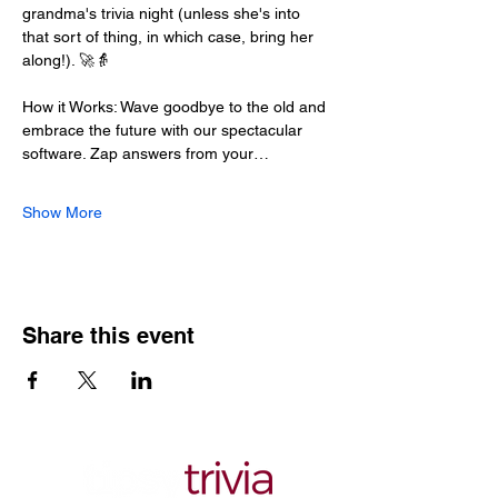
grandma's trivia night (unless she's into 
that sort of thing, in which case, bring her 
along!). 🚀👵
How it Works: Wave goodbye to the old and 
embrace the future with our spectacular 
software. Zap answers from your…
Show More
Share this event