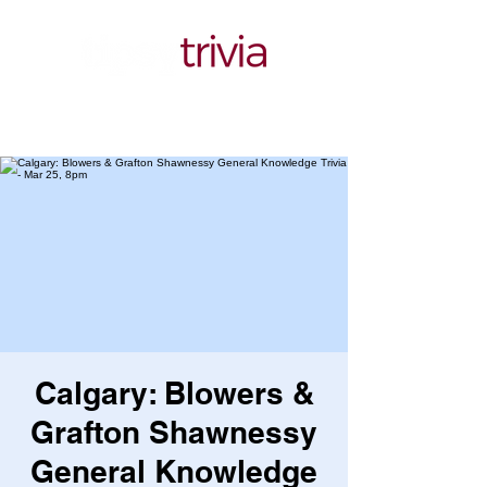
Calgary: Blowers &
Grafton Shawnessy
General Knowledge