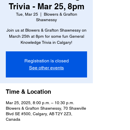
Trivia - Mar 25, 8pm
Tue, Mar 25
  |  
Blowers & Grafton
Shawnessy
Join us at Blowers & Grafton Shawnessy on
March 25th at 8pm for some fun General
Knowledge Trivia in Calgary!
Registration is closed
See other events
Time & Location
Mar 25, 2025, 8:00 p.m. – 10:30 p.m.
Blowers & Grafton Shawnessy, 70 Shawville
Blvd SE #500, Calgary, AB T2Y 2Z3,
Canada