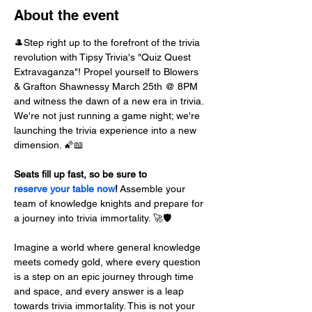
About the event
🎩Step right up to the forefront of the trivia 
revolution with Tipsy Trivia's "Quiz Quest 
Extravaganza"! Propel yourself to Blowers 
& Grafton Shawnessy March 25th @ 8PM 
and witness the dawn of a new era in trivia. 
We're not just running a game night; we're 
launching the trivia experience into a new 
dimension. 🌠📖
Seats fill up fast, so be sure to 
reserve your table now
!
 Assemble your 
team of knowledge knights and prepare for 
a journey into trivia immortality. 🚀🛡️
Imagine a world where general knowledge 
meets comedy gold, where every question 
is a step on an epic journey through time 
and space, and every answer is a leap 
towards trivia immortality. This is not your 