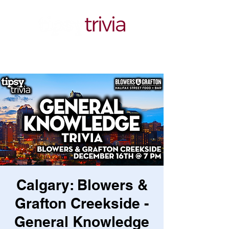
Calgary: Blowers &
Grafton Creekside -
General Knowledge