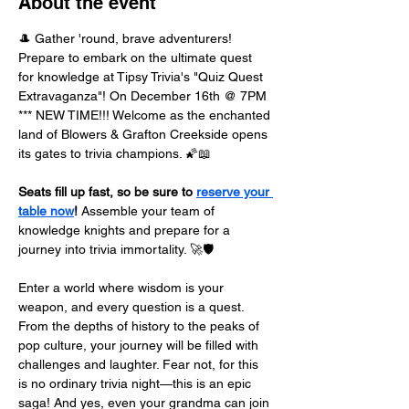
About the event
🎩 Gather 'round, brave adventurers! 
Prepare to embark on the ultimate quest 
for knowledge at Tipsy Trivia's "Quiz Quest 
Extravaganza"! On December 16th @ 7PM 
*** NEW TIME!!! Welcome as the enchanted 
land of Blowers & Grafton Creekside opens 
its gates to trivia champions. 🌠📖
Seats fill up fast, so be sure to 
reserve your 
table now
!
 Assemble your team of 
knowledge knights and prepare for a 
journey into trivia immortality. 🚀🛡️
Enter a world where wisdom is your 
weapon, and every question is a quest. 
From the depths of history to the peaks of 
pop culture, your journey will be filled with 
challenges and laughter. Fear not, for this 
is no ordinary trivia night—this is an epic 
saga! And yes, even your grandma can join 