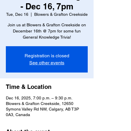
- Dec 16, 7pm
Tue, Dec 16
  |  
Blowers & Grafton Creekside
Join us at Blowers & Grafton Creekside on
December 16th @ 7pm for some fun
General Knowledge Trivia!
Registration is closed
See other events
Time & Location
Dec 16, 2025, 7:00 p.m. – 9:30 p.m.
Blowers & Grafton Creekside, 12650
Symons Valley Rd NW, Calgary, AB T3P
0A3, Canada