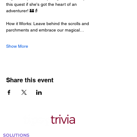
this quest if she's got the heart of an 
adventurer! 🏰👵
How it Works: Leave behind the scrolls and 
parchments and embrace our magical…
Show More
Share this event
SOLUTIONS