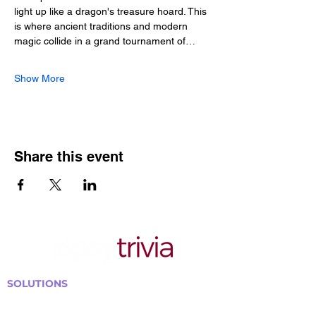
light up like a dragon's treasure hoard. This 
is where ancient traditions and modern 
magic collide in a grand tournament of…
Show More
Share this event
SOLUTIONS
Bars, Restaurants & Pubs