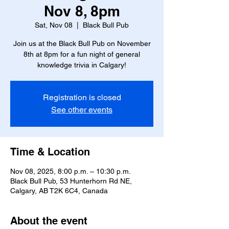
Nov 8, 8pm
Sat, Nov 08
  |  
Black Bull Pub
Join us at the Black Bull Pub on November
8th at 8pm for a fun night of general
knowledge trivia in Calgary!
Registration is closed
See other events
Time & Location
Nov 08, 2025, 8:00 p.m. – 10:30 p.m.
Black Bull Pub, 53 Hunterhorn Rd NE,
Calgary, AB T2K 6C4, Canada
About the event