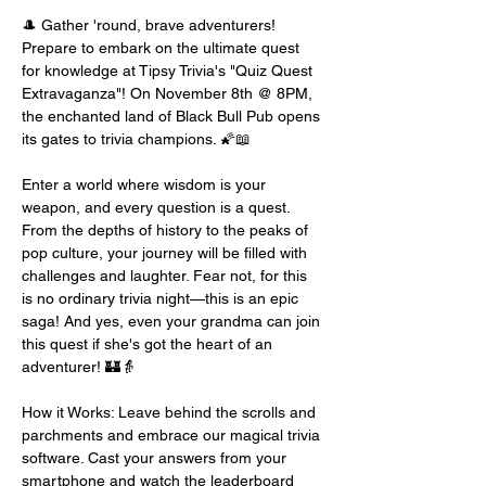
🎩 Gather 'round, brave adventurers! 
Prepare to embark on the ultimate quest 
for knowledge at Tipsy Trivia's "Quiz Quest 
Extravaganza"! On November 8th @ 8PM, 
the enchanted land of Black Bull Pub opens 
its gates to trivia champions. 🌠📖
Enter a world where wisdom is your 
weapon, and every question is a quest. 
From the depths of history to the peaks of 
pop culture, your journey will be filled with 
challenges and laughter. Fear not, for this 
is no ordinary trivia night—this is an epic 
saga! And yes, even your grandma can join 
this quest if she's got the heart of an 
adventurer! 🏰👵
How it Works: Leave behind the scrolls and 
parchments and embrace our magical trivia 
software. Cast your answers from your 
smartphone and watch the leaderboard 