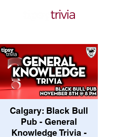
Calgary: Black Bull
Pub - General
Knowledge Trivia -