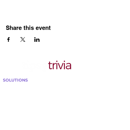
Share this event
SOLUTIONS
Bars, Restaurants & Pubs
Large Venues
Medium Venues
Small Venues
Book a venue call
Run Self Trivia for Venues