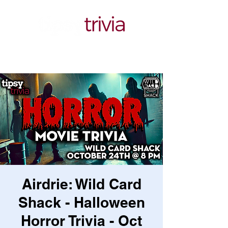
Airdrie: Wild Card
Shack - Halloween
Horror Trivia - Oct