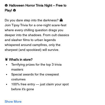
🎃 
Halloween Horror Trivia Night – Free to 
Play!
 🎃
Do you dare step into the darkness? 👻 
Join Tipsy Trivia for a one-night scare-fest 
where every chilling question drags you 
deeper into the shadows. From cult classics 
and slasher films to urban legends 
whispered around campfires, only the 
sharpest (and spookiest) will survive.
🕷️ 
What’s in store?
Terrifying prizes for the top 3 trivia 
masters
Special awards for the creepiest 
costumes
100% free entry — just claim your spot 
before it’s gone
Show More