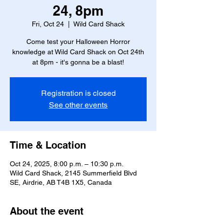
24, 8pm
Fri, Oct 24
  |  
Wild Card Shack
Come test your Halloween Horror
knowledge at Wild Card Shack on Oct 24th
at 8pm - it's gonna be a blast!
Registration is closed
See other events
Time & Location
Oct 24, 2025, 8:00 p.m. – 10:30 p.m.
Wild Card Shack, 2145 Summerfield Blvd
SE, Airdrie, AB T4B 1X5, Canada
About the event