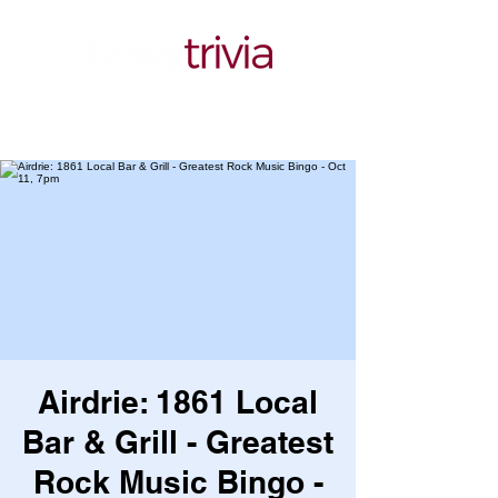
Airdrie: 1861 Local
Bar & Grill - Greatest
Rock Music Bingo -