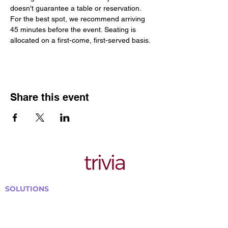
doesn't guarantee a table or reservation. 
For the best spot, we recommend arriving 
45 minutes before the event. Seating is 
allocated on a first-come, first-served basis.
Share this event
SOLUTIONS
Bars, Restaurants & Pubs
Large Venues
Medium Venues