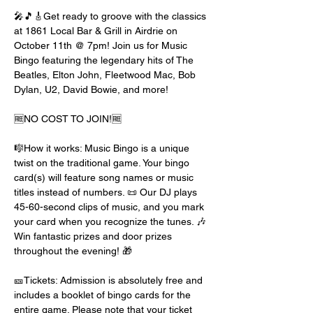
🎤🎵🎸Get ready to groove with the classics 
at 1861 Local Bar & Grill in Airdrie on 
October 11th @ 7pm! Join us for Music 
Bingo featuring the legendary hits of The 
Beatles, Elton John, Fleetwood Mac, Bob 
Dylan, U2, David Bowie, and more!
🆓NO COST TO JOIN!🆓
🎼How it works: Music Bingo is a unique 
twist on the traditional game. Your bingo 
card(s) will feature song names or music 
titles instead of numbers. 📜 Our DJ plays 
45-60-second clips of music, and you mark 
your card when you recognize the tunes. 🎶 
Win fantastic prizes and door prizes 
throughout the evening! 🎁
🎫Tickets: Admission is absolutely free and 
includes a booklet of bingo cards for the 
entire game. Please note that your ticket 