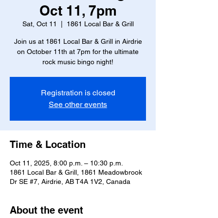
Oct 11, 7pm
Sat, Oct 11
  |  
1861 Local Bar & Grill
Join us at 1861 Local Bar & Grill in Airdrie
on October 11th at 7pm for the ultimate
rock music bingo night!
Registration is closed
See other events
Time & Location
Oct 11, 2025, 8:00 p.m. – 10:30 p.m.
1861 Local Bar & Grill, 1861 Meadowbrook
Dr SE #7, Airdrie, AB T4A 1V2, Canada
About the event