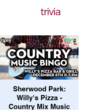
Sherwood Park:
Willy's Pizza -
Country Mix Music