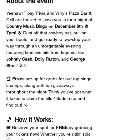
About the event
Yeehaw! Tipsy Trivia and Willy's Pizza Bar & 
Grill are thrilled to lasso you in for a night of 
Country Music Bingo
 on 
December 8th @ 
7pm
! 🌟 Dust off that cowboy hat, pull on 
your boots, and get ready to two-step your 
way through an unforgettable evening 
featuring timeless hits from legends like 
Johnny Cash
, 
Dolly Parton
, and 
George 
Strait
! 🎤✨
🏆 
Prizes
 are up for grabs for our top bingo 
champs, along with fun giveaways 
throughout the night! Think you've got what 
it takes to claim the title? Saddle up and 
find out! 🐴
🎵 
How It Works:
🎟️ Reserve your spot for 
FREE
 by grabbing 
your tickets now! Whether you're ridin' solo 