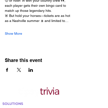
🤠 or rollin' in with your country crew 👫, 
each player gets their own bingo card to 
match up those legendary hits.
🚨 But hold your horses—tickets are as hot 
as a Nashville summer ☀️ and limited to…
Show More
Share this event
SOLUTIONS