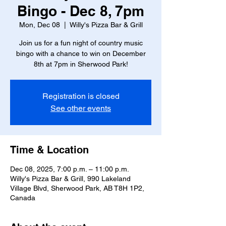
Bingo - Dec 8, 7pm
Mon, Dec 08
  |  
Willy's Pizza Bar & Grill
Join us for a fun night of country music
bingo with a chance to win on December
8th at 7pm in Sherwood Park!
Registration is closed
See other events
Time & Location
Dec 08, 2025, 7:00 p.m. – 11:00 p.m.
Willy's Pizza Bar & Grill, 990 Lakeland
Village Blvd, Sherwood Park, AB T8H 1P2,
Canada