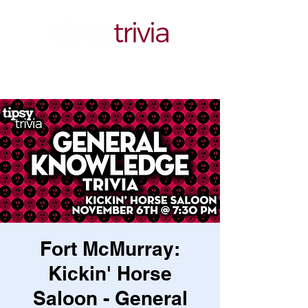
Fort McMurray:
Kickin' Horse
Saloon - General