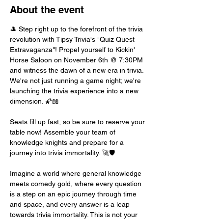
About the event
🎩 Step right up to the forefront of the trivia 
revolution with Tipsy Trivia's "Quiz Quest 
Extravaganza"! Propel yourself to Kickin' 
Horse Saloon on November 6th @ 7:30PM 
and witness the dawn of a new era in trivia. 
We're not just running a game night; we're 
launching the trivia experience into a new 
dimension. 🌠📖
Seats fill up fast, so be sure to reserve your 
table now! Assemble your team of 
knowledge knights and prepare for a 
journey into trivia immortality. 🚀🛡️
Imagine a world where general knowledge 
meets comedy gold, where every question 
is a step on an epic journey through time 
and space, and every answer is a leap 
towards trivia immortality. This is not your 