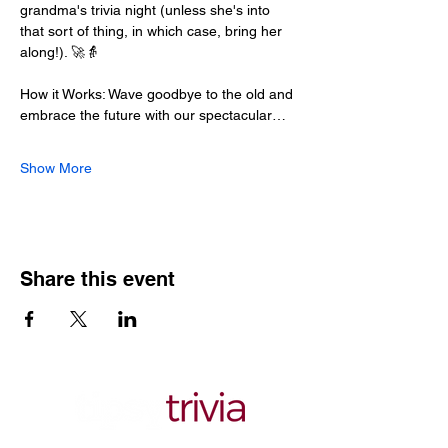
grandma's trivia night (unless she's into 
that sort of thing, in which case, bring her 
along!). 🚀👵
How it Works: Wave goodbye to the old and 
embrace the future with our spectacular…
Show More
Share this event