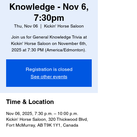
Knowledge - Nov 6,
7:30pm
Thu, Nov 06
  |  
Kickin' Horse Saloon
Join us for General Knowledge Trivia at
Kickin' Horse Saloon on November 6th,
2025 at 7:30 PM (America/Edmonton).
Registration is closed
See other events
Time & Location
Nov 06, 2025, 7:30 p.m. – 10:00 p.m.
Kickin' Horse Saloon, 320 Thickwood Blvd,
Fort McMurray, AB T9K 1Y1, Canada