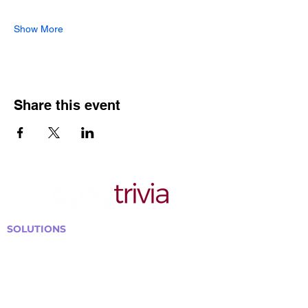
Show More
Share this event
SOLUTIONS
Bars, Restaurants & Pubs
Large Venues
Medium Venues
Small Venues