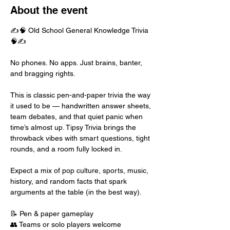
About the event
✍️🧠 Old School General Knowledge Trivia 
🧠✍️
No phones. No apps. Just brains, banter, 
and bragging rights.
This is classic pen-and-paper trivia the way 
it used to be — handwritten answer sheets, 
team debates, and that quiet panic when 
time’s almost up. Tipsy Trivia brings the 
throwback vibes with smart questions, tight 
rounds, and a room fully locked in.
Expect a mix of pop culture, sports, music, 
history, and random facts that spark 
arguments at the table (in the best way).
📝 Pen & paper gameplay
👥 Teams or solo players welcome