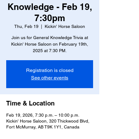
Knowledge - Feb 19,
7:30pm
Thu, Feb 19
  |  
Kickin' Horse Saloon
Join us for General Knowledge Trivia at
Kickin' Horse Saloon on February 19th,
2025 at 7:30 PM.
Registration is closed
See other events
Time & Location
Feb 19, 2026, 7:30 p.m. – 10:00 p.m.
Kickin' Horse Saloon, 320 Thickwood Blvd,
Fort McMurray, AB T9K 1Y1, Canada