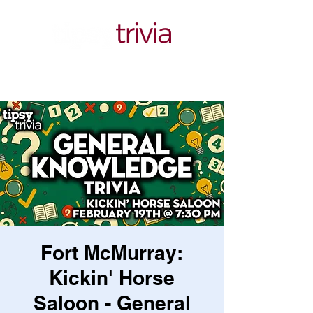
Fort McMurray:
Kickin' Horse
Saloon - General