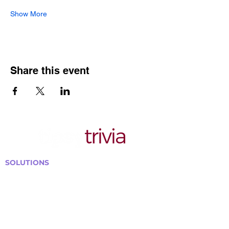
Show More
Share this event
SOLUTIONS
Bars, Restaurants & Pubs
Large Venues
Medium Venues
Small Venues
Book a venue call