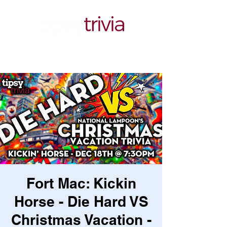
Fort Mac: Kickin
Horse - Die Hard VS
Christmas Vacation -