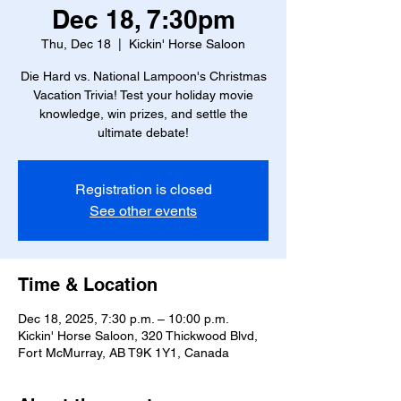
Dec 18, 7:30pm
Thu, Dec 18
  |  
Kickin' Horse Saloon
Die Hard vs. National Lampoon's Christmas
Vacation Trivia! Test your holiday movie
knowledge, win prizes, and settle the
ultimate debate!
Registration is closed
See other events
Time & Location
Dec 18, 2025, 7:30 p.m. – 10:00 p.m.
Kickin' Horse Saloon, 320 Thickwood Blvd,
Fort McMurray, AB T9K 1Y1, Canada