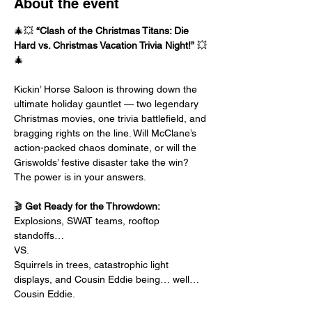
About the event
🎄💥 
“Clash of the Christmas Titans: Die 
Hard vs. Christmas Vacation Trivia Night!”
 💥
🎄
Kickin’ Horse Saloon is throwing down the 
ultimate holiday gauntlet — two legendary 
Christmas movies, one trivia battlefield, and 
bragging rights on the line. Will McClane’s 
action-packed chaos dominate, or will the 
Griswolds’ festive disaster take the win? 
The power is in your answers.
🎬 
Get Ready for the Throwdown:
Explosions, SWAT teams, rooftop 
standoffs…
VS.
Squirrels in trees, catastrophic light 
displays, and Cousin Eddie being… well… 
Cousin Eddie.