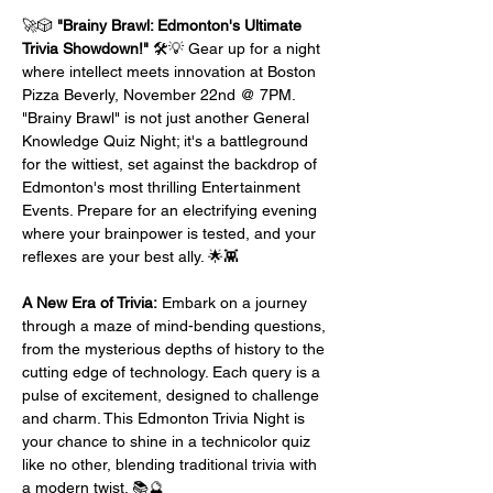
🚀🎲 
"Brainy Brawl: Edmonton's Ultimate 
Trivia Showdown!"
 🛠️💡 Gear up for a night 
where intellect meets innovation at Boston 
Pizza Beverly, November 22nd @ 7PM. 
"Brainy Brawl" is not just another General 
Knowledge Quiz Night; it's a battleground 
for the wittiest, set against the backdrop of 
Edmonton's most thrilling Entertainment 
Events. Prepare for an electrifying evening 
where your brainpower is tested, and your 
reflexes are your best ally. 🌟👾
A New Era of Trivia:
 Embark on a journey 
through a maze of mind-bending questions, 
from the mysterious depths of history to the 
cutting edge of technology. Each query is a 
pulse of excitement, designed to challenge 
and charm. This Edmonton Trivia Night is 
your chance to shine in a technicolor quiz 
like no other, blending traditional trivia with 
a modern twist. 📚🔮