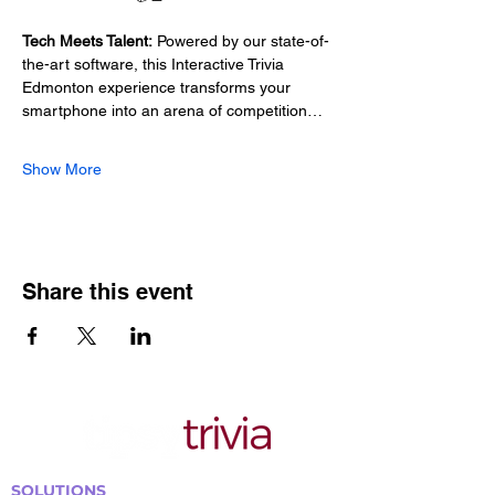
Tech Meets Talent:
 Powered by our state-of-
the-art software, this Interactive Trivia 
Edmonton experience transforms your 
smartphone into an arena of competition…
Show More
Share this event
SOLUTIONS