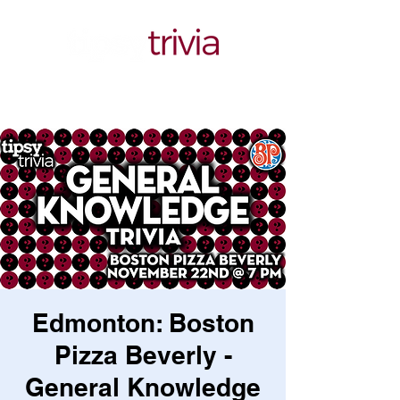
Edmonton: Boston
Pizza Beverly -
General Knowledge