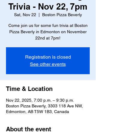
Trivia - Nov 22, 7pm
Sat, Nov 22
  |  
Boston Pizza Beverly
Come join us for some fun trivia at Boston
Pizza Beverly in Edmonton on November
22nd at 7pm!
Registration is closed
See other events
Time & Location
Nov 22, 2025, 7:00 p.m. – 9:30 p.m.
Boston Pizza Beverly, 3303 118 Ave NW,
Edmonton, AB T5W 1B3, Canada
About the event