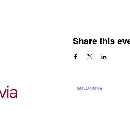
Share this ev
SOLUTIONS
Bars, Restaurants & Pub
Large Venues
Medium Venues
Small Venues
Book a venue call