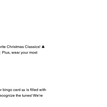
orite Christmas Classics! 🎄 
 Plus, wear your most 
 bingo card 🎫 is filled with 
recognize the tunes! We're 