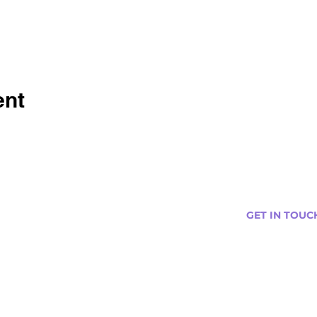
ent
GET IN TOUC
s
Curtis@tipsytr
Venue Partner
Email Us Abou
Join Our Team
Newsletter (