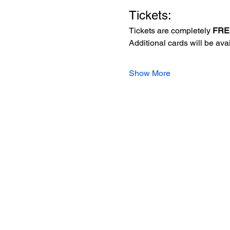
Tickets:
Tickets are completely 
FRE
Additional cards will be av
Show More