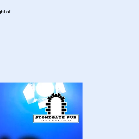
ht of