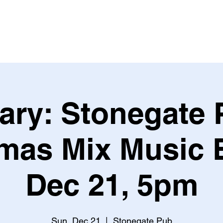
Leagues & Tournaments
ary: Stonegate 
mas Mix Music 
Dec 21, 5pm
Sun, Dec 21
  |  
Stonegate Pub