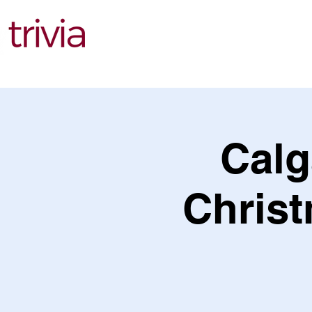
Find Events
Calg
Christ