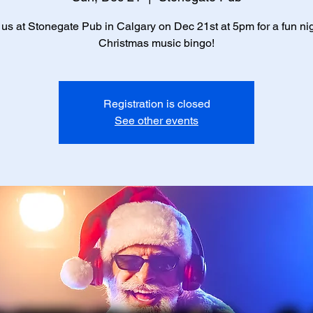
 us at Stonegate Pub in Calgary on Dec 21st at 5pm for a fun nig
Christmas music bingo!
Registration is closed
See other events