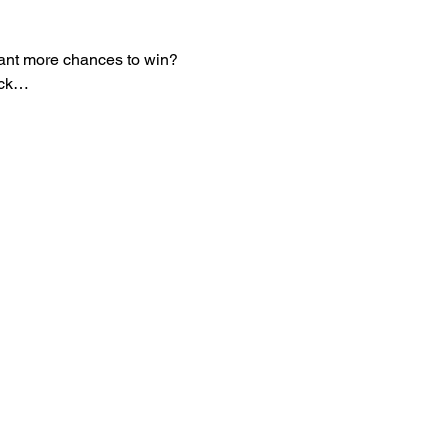
 Want more chances to win? 
eck…