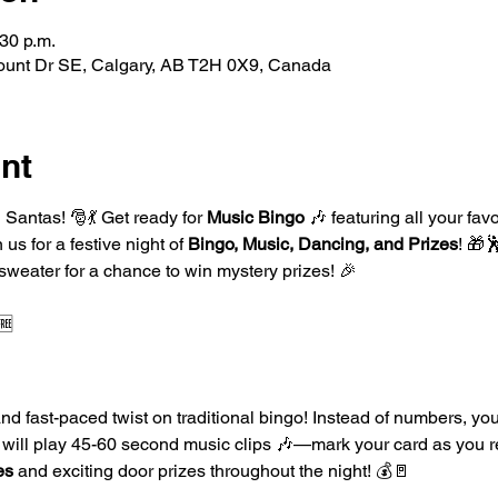
:30 p.m.
ount Dr SE, Calgary, AB T2H 0X9, Canada
nt
Santas! 🎅💃 Get ready for 
Music Bingo
 🎶 featuring all your fav
s for a festive night of 
Bingo, Music, Dancing, and Prizes
! 🎁
 sweater for a chance to win mystery prizes! 🎉
🆓
and fast-paced twist on traditional bingo! Instead of numbers, your
DJ will play 45-60 second music clips 🎶—mark your card as you 
es
 and exciting door prizes throughout the night! 💰🚪