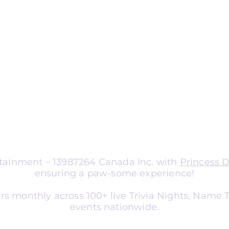
ng
nts
aptable for organizations of all sizes.
a corporate team-building
nce entertainment, school social
er, or library event, we tailor
atch your audience and goals.
ertainment – 13987264 Canada Inc. with
Princess 
ensuring a paw-some experience!
rs monthly across 100+ live Trivia Nights, Name
events nationwide.