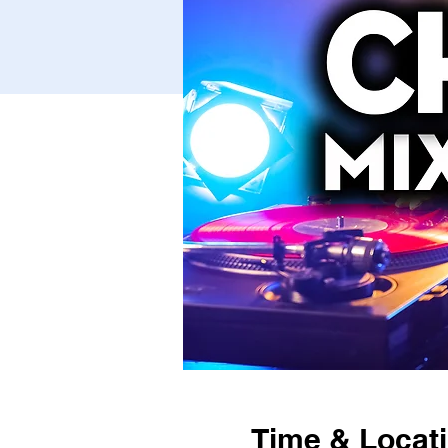
Time & Locat