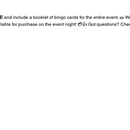
E
 and include a booklet of bingo cards for the entire event. 🎫
ailable for purchase on the event night! 💳👍 Got questions? Ch