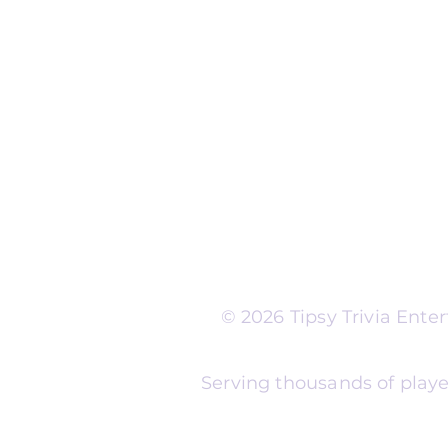
Run Self Trivia for Venues
Other Organizations
Corporate & Team Buildi
Senior Residences
Community Centers
Schools & Libraries
Fundraisers & Special Eve
Tipsy Trivia events are ad
Whether you're planning 
experience, senior reside
night, community fundrais
themes and formats to m
© 2026 Tipsy Trivia Ent
Serving thousands of playe