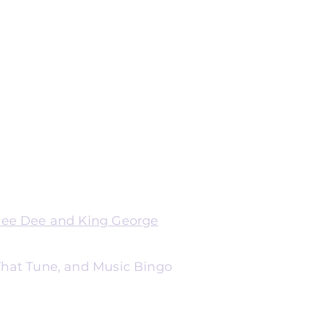
Dee Dee and King George
 That Tune, and Music Bingo