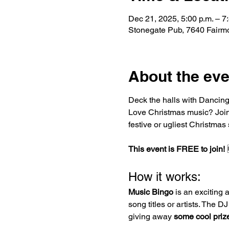
Dec 21, 2025, 5:00 p.m. – 7
Stonegate Pub, 7640 Fairm
About the eve
Deck the halls with Dancing 
Love Christmas music? Join u
festive or ugliest Christmas
This event is FREE to join!
 
How it works:
Music Bingo
 is an exciting 
song titles or artists. The 
giving away 
some cool priz