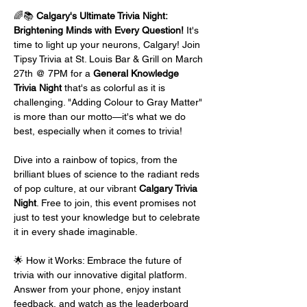
🌈📚 
Calgary's Ultimate Trivia Night: 
Brightening Minds with Every Question!
 It's 
time to light up your neurons, Calgary! Join 
Tipsy Trivia at St. Louis Bar & Grill on March 
27th @ 7PM for a 
General Knowledge 
Trivia Night
 that's as colorful as it is 
challenging. "Adding Colour to Gray Matter" 
is more than our motto—it's what we do 
best, especially when it comes to trivia!
Dive into a rainbow of topics, from the 
brilliant blues of science to the radiant reds 
of pop culture, at our vibrant 
Calgary Trivia 
Night
. Free to join, this event promises not 
just to test your knowledge but to celebrate 
it in every shade imaginable.
🌟 How it Works: Embrace the future of 
trivia with our innovative digital platform. 
Answer from your phone, enjoy instant 
feedback, and watch as the leaderboard 