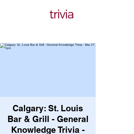
Calgary: St. Louis
Bar & Grill - General
Knowledge Trivia -