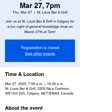
Mar 27, 7pm
Thu, Mar 27
  |  
St. Louis Bar & Grill
Join us at St. Louis Bar & Grill in Calgary for
a fun night of general knowledge trivia on
March 27th at 7pm!
Registration is closed
See other events
Time & Location
Mar 27, 2025, 7:00 p.m. – 10:00 p.m.
St. Louis Bar & Grill, 2200 Na'a Common
SW Unit 220, Calgary, AB T3H6A3, Canada
About the event