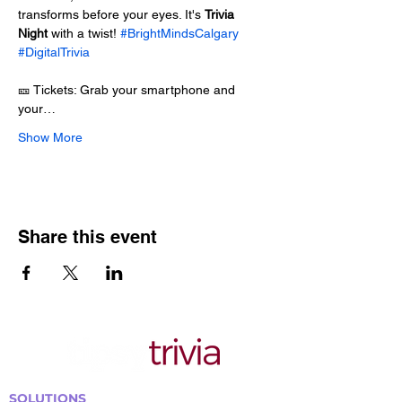
transforms before your eyes. It's 
Trivia 
Night
 with a twist! 
#BrightMindsCalgary
#DigitalTrivia
🎫 Tickets: Grab your smartphone and 
your…
Show More
Share this event
SOLUTIONS