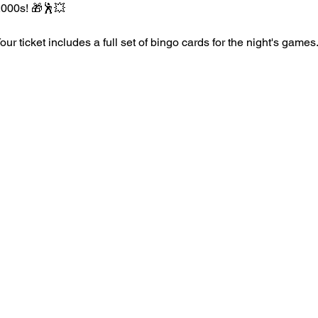
2000s! 🎁🕺💥
r ticket includes a full set of bingo cards for the night's games.