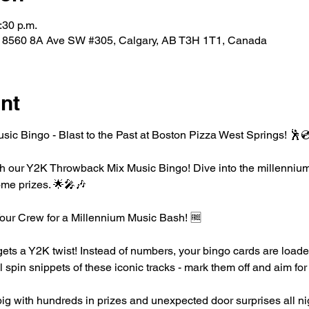
:30 p.m.
, 8560 8A Ave SW #305, Calgary, AB T3H 1T1, Canada
nt
c Bingo - Blast to the Past at Boston Pizza West Springs! 🕺
h our Y2K Throwback Mix Music Bingo! Dive into the millennium's 
ome prizes. 🌟🎤🎶
ur Crew for a Millennium Music Bash! 🆓
ts a Y2K twist! Instead of numbers, your bingo cards are loaded
l spin snippets of these iconic tracks - mark them off and aim fo
ig with hundreds in prizes and unexpected door surprises all ni