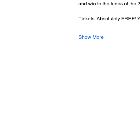
and win to the tunes of the 
Tickets: Absolutely FREE! You
Show More