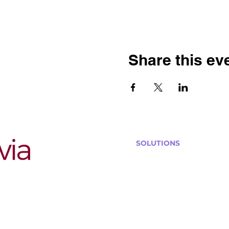
Share this ev
SOLUTIONS
Bars, Restaurants & Pub
Large Venues
Medium Venues
Small Venues
Book a venue call
Run Self Trivia for Venues