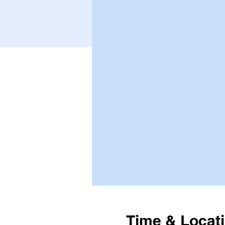
Time & Locat