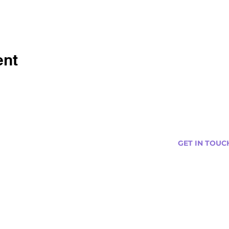
ent
GET IN TOUC
s
Curtis@tipsytr
Venue Partner
Email Us Abou
Join Our Team
Newsletter (