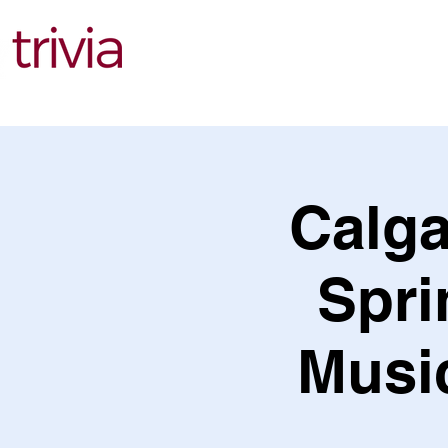
Find Events
Calga
Spri
Music