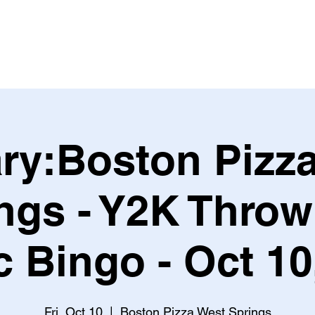
Leagues & Tournaments
ry:Boston Pizz
ngs - Y2K Thro
 Bingo - Oct 1
Fri, Oct 10
  |  
Boston Pizza West Springs