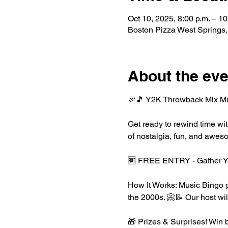
Oct 10, 2025, 8:00 p.m. – 10
Boston Pizza West Springs
About the eve
🎉🎵 Y2K Throwback Mix Musi
Get ready to rewind time wit
of nostalgia, fun, and awes
🆓 FREE ENTRY - Gather Yo
How It Works: Music Bingo ge
the 2000s. 📀📝 Our host wil
🎁 Prizes & Surprises! Win b