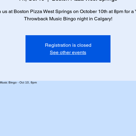
n us at Boston Pizza West Springs on October 10th at 8pm for a
Throwback Music Bingo night in Calgary!
Registration is closed
See other events