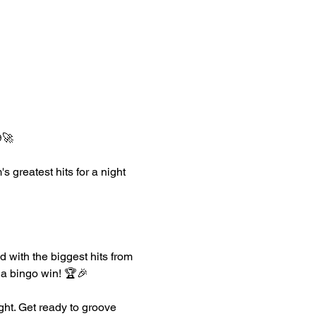
🚀
greatest hits for a night 
 with the biggest hits from 
r a bingo win! 🏆🎉
ght. Get ready to groove 