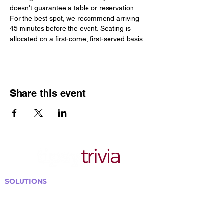
doesn't guarantee a table or reservation. 
For the best spot, we recommend arriving 
45 minutes before the event. Seating is 
allocated on a first-come, first-served basis.
Share this event
SOLUTIONS
Bars, Restaurants & Pubs
Large Venues
Medium Venues