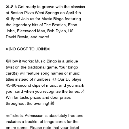
🎤🎵🎸Get ready to groove with the classics 
at Boston Pizza West Springs on April 4th 
@ 8pm! Join us for Music Bingo featuring 
the legendary hits of The Beatles, Elton 
John, Fleetwood Mac, Bob Dylan, U2, 
David Bowie, and more!
🆓NO COST TO JOIN!🆓
🎼How it works: Music Bingo is a unique 
twist on the traditional game. Your bingo 
card(s) will feature song names or music 
titles instead of numbers. 📜 Our DJ plays 
45-60-second clips of music, and you mark 
your card when you recognize the tunes. 🎶 
Win fantastic prizes and door prizes 
throughout the evening! 🎁
🎫Tickets: Admission is absolutely free and 
includes a booklet of bingo cards for the 
entire game. Please note that your ticket 