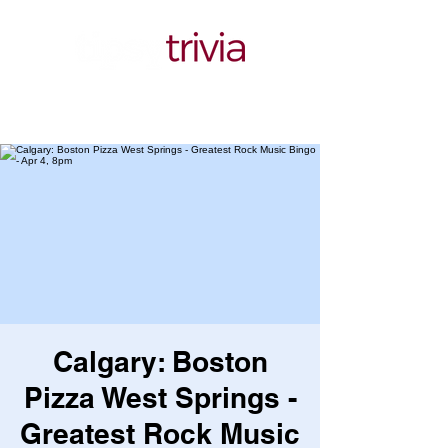
Calgary: Boston
Pizza West Springs -
Greatest Rock Music