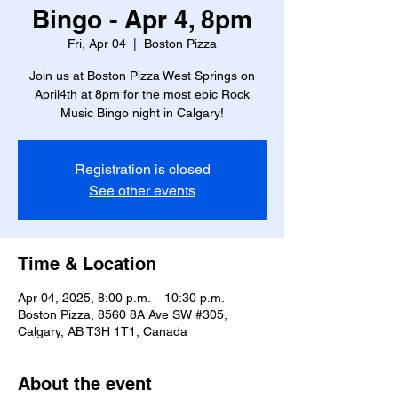
Bingo - Apr 4, 8pm
Fri, Apr 04
  |  
Boston Pizza
Join us at Boston Pizza West Springs on
April4th at 8pm for the most epic Rock
Music Bingo night in Calgary!
Registration is closed
See other events
Time & Location
Apr 04, 2025, 8:00 p.m. – 10:30 p.m.
Boston Pizza, 8560 8A Ave SW #305,
Calgary, AB T3H 1T1, Canada
About the event