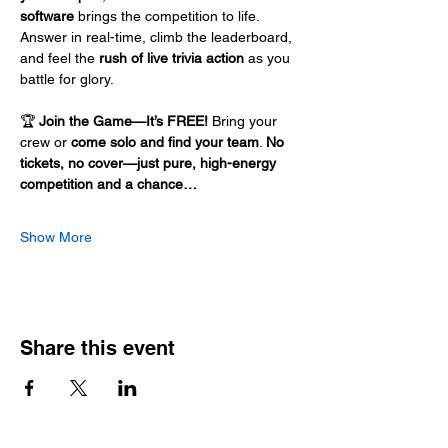
software
 brings the competition to life. 
Answer in real-time, climb the leaderboard, 
and feel the 
rush of live trivia action
 as you 
battle for glory.
🏆 
Join the Game—It’s FREE!
 Bring your 
crew or 
come solo and find your team
. 
No 
tickets, no cover—just pure, high-energy 
competition and a chance…
Show More
Share this event