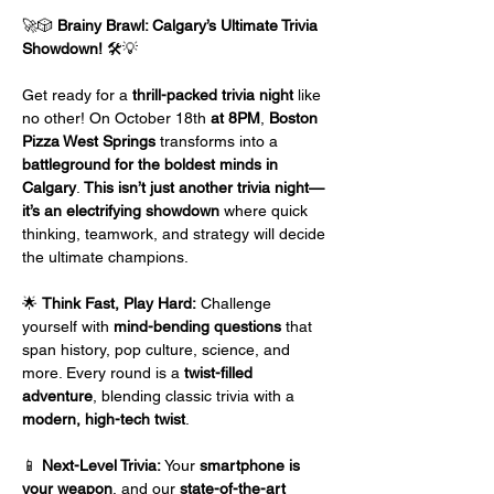
🚀🎲 
Brainy Brawl: Calgary’s Ultimate Trivia 
Showdown!
 🛠️💡
Get ready for a 
thrill-packed trivia night
 like 
no other! On October 18th
 at 8PM
, 
Boston 
Pizza West Springs
 transforms into a 
battleground for the boldest minds in 
Calgary
. 
This isn’t just another trivia night—
it’s an electrifying showdown
 where quick 
thinking, teamwork, and strategy will decide 
the ultimate champions.
🌟 
Think Fast, Play Hard:
 Challenge 
yourself with 
mind-bending questions
 that 
span history, pop culture, science, and 
more. Every round is a 
twist-filled 
adventure
, blending classic trivia with a 
modern, high-tech twist
.
📱 
Next-Level Trivia:
 Your 
smartphone is 
your weapon
, and our 
state-of-the-art 