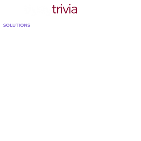
SOLUTIONS
Bars, Restaurants & Pubs
Large Venues
Medium Venues
Small Venues
Book a venue call
Run Self Trivia for Venues
Other Organizations
Corporate & Team Building
Senior Residences
Community Centers
Schools & Libraries
Fundraisers & Special Events
GET IN TOUCH WITH US
Curtis@tipsytrivia.ca