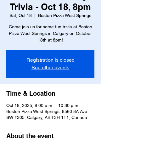
Trivia - Oct 18, 8pm
Sat, Oct 18
  |  
Boston Pizza West Springs
Come join us for some fun trivia at Boston
Pizza West Springs in Calgary on October
18th at 8pm!
Registration is closed
See other events
Time & Location
Oct 18, 2025, 8:00 p.m. – 10:30 p.m.
Boston Pizza West Springs, 8560 8A Ave
SW #305, Calgary, AB T3H 1T1, Canada
About the event