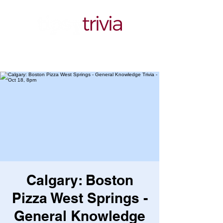
Calgary: Boston
Pizza West Springs -
General Knowledge