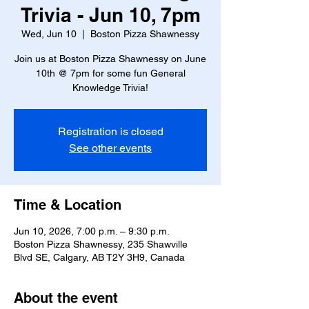
Trivia - Jun 10, 7pm
Wed, Jun 10
  |  
Boston Pizza Shawnessy
Join us at Boston Pizza Shawnessy on June
10th @ 7pm for some fun General
Knowledge Trivia!
Registration is closed
See other events
Time & Location
Jun 10, 2026, 7:00 p.m. – 9:30 p.m.
Boston Pizza Shawnessy, 235 Shawville
Blvd SE, Calgary, AB T2Y 3H9, Canada
About the event