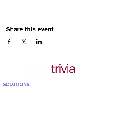
Share this event
SOLUTIONS
Bars, Restaurants & Pubs
Large Venues
Medium Venues
Small Venues
Book a venue call
Run Self Trivia for Venues