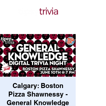
Calgary: Boston
Pizza Shawnessy -
General Knowledge