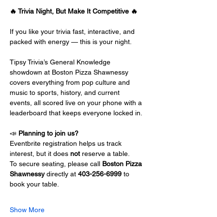
🔥 Trivia Night, But Make It Competitive 🔥
If you like your trivia fast, interactive, and 
packed with energy — this is your night.
Tipsy Trivia’s General Knowledge 
showdown at Boston Pizza Shawnessy 
covers everything from pop culture and 
music to sports, history, and current 
events, all scored live on your phone with a 
leaderboard that keeps everyone locked in.
📣 
Planning to join us?
Eventbrite registration helps us track 
interest, but it does 
not
 reserve a table.
To secure seating, please call 
Boston Pizza 
Shawnessy
 directly at 
403-256-6999
 to 
book your table.
Show More