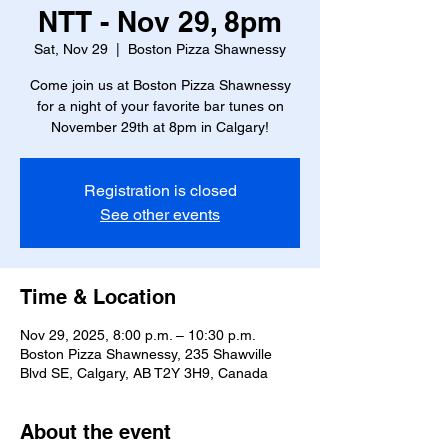
NTT - Nov 29, 8pm
Sat, Nov 29
  |  
Boston Pizza Shawnessy
Come join us at Boston Pizza Shawnessy
for a night of your favorite bar tunes on
November 29th at 8pm in Calgary!
Registration is closed
See other events
Time & Location
Nov 29, 2025, 8:00 p.m. – 10:30 p.m.
Boston Pizza Shawnessy, 235 Shawville
Blvd SE, Calgary, AB T2Y 3H9, Canada
About the event