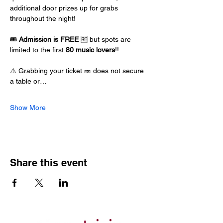
additional door prizes up for grabs 
throughout the night!
🎟️ 
Admission is FREE
 🆓 but spots are 
limited to the first 
80 music lovers
!!
⚠️ Grabbing your ticket 🎫 does not secure 
a table or…
Show More
Share this event