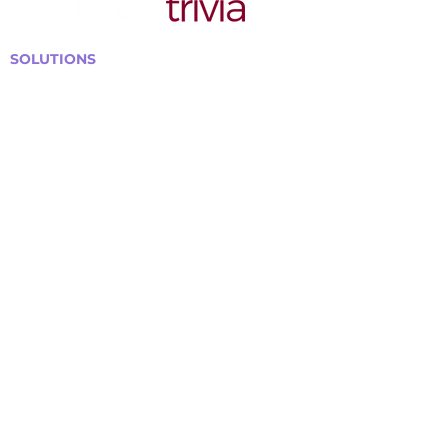
SOLUTIONS
Bars, Restaurants & Pubs
Large Venues
Medium Venues
Small Venues
Book a venue call
Run Self Trivia for Venues
Other Organizations
Corporate & Team Building
Senior Residences
Community Centers
Schools & Libraries
Fundraisers & Special Events
GET IN TOUCH WITH US
Curtis@tipsytrivia.ca