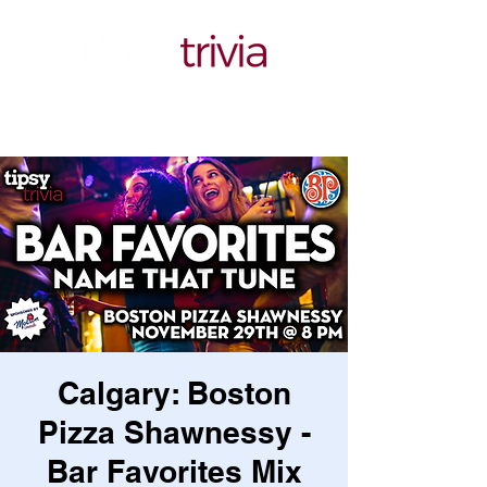
Calgary: Boston
Pizza Shawnessy -
Bar Favorites Mix