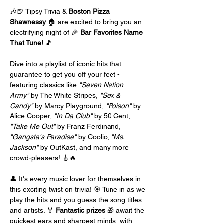
🎶🍺 Tipsy Trivia & 
Boston Pizza 
Shawnessy
 🏠 are excited to bring you an 
electrifying night of 🎉 
Bar Favorites Name 
That Tune!
 🎵
Dive into a playlist of iconic hits that 
guarantee to get you off your feet - 
featuring classics like 
"Seven Nation 
Army"
 by The White Stripes, 
"Sex & 
Candy"
 by Marcy Playground, 
"Poison"
 by 
Alice Cooper, 
"In Da Club"
 by 50 Cent, 
"Take Me Out"
 by Franz Ferdinand, 
"Gangsta's Paradise"
 by Coolio, 
"Ms. 
Jackson"
 by OutKast, and many more 
crowd-pleasers! 🎸🔥
👤 It's every music lover for themselves in 
this exciting twist on trivia! 🎯 Tune in as we 
play the hits and you guess the song titles 
and artists. 🏅 
Fantastic prizes
 🎁 await the 
quickest ears and sharpest minds, with 