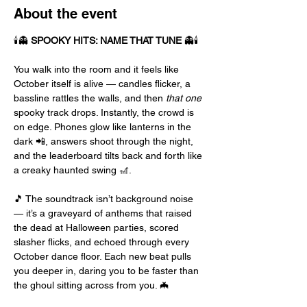
About the event
🕯️👻 
SPOOKY HITS: NAME THAT TUNE
 👻🕯️
You walk into the room and it feels like 
October itself is alive — candles flicker, a 
bassline rattles the walls, and then 
that one
spooky track drops. Instantly, the crowd is 
on edge. Phones glow like lanterns in the 
dark 📲, answers shoot through the night, 
and the leaderboard tilts back and forth like 
a creaky haunted swing 🎢.
🎵 The soundtrack isn’t background noise 
— it’s a graveyard of anthems that raised 
the dead at Halloween parties, scored 
slasher flicks, and echoed through every 
October dance floor. Each new beat pulls 
you deeper in, daring you to be faster than 
the ghoul sitting across from you. 🦇