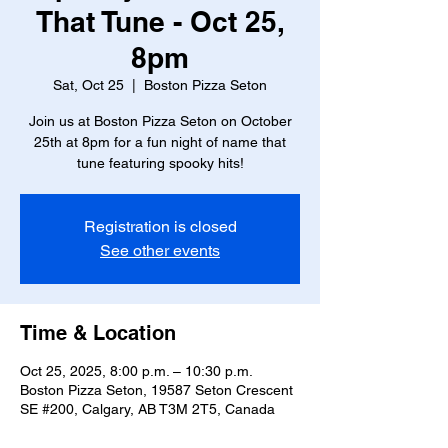
That Tune - Oct 25,
8pm
Sat, Oct 25
  |  
Boston Pizza Seton
Join us at Boston Pizza Seton on October
25th at 8pm for a fun night of name that
tune featuring spooky hits!
Registration is closed
See other events
Time & Location
Oct 25, 2025, 8:00 p.m. – 10:30 p.m.
Boston Pizza Seton, 19587 Seton Crescent
SE #200, Calgary, AB T3M 2T5, Canada