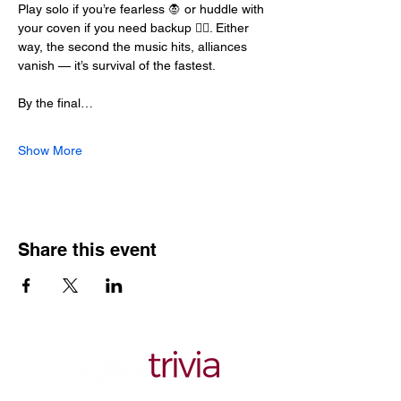
Play solo if you’re fearless 🧛 or huddle with 
your coven if you need backup 🧙‍♀️. Either 
way, the second the music hits, alliances 
vanish — it’s survival of the fastest.
By the final…
Show More
Share this event