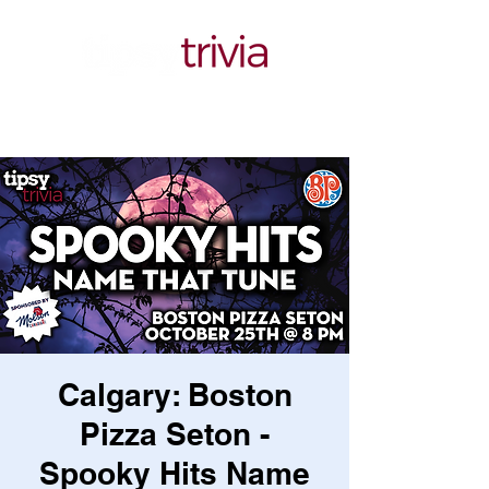
Calgary: Boston
Pizza Seton -
Spooky Hits Name