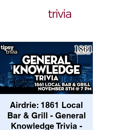
Airdrie: 1861 Local
Bar & Grill - General
Knowledge Trivia -