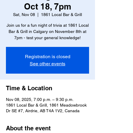
Oct 18, 7pm
Sat, Nov 08
  |  
1861 Local Bar & Grill
Join us for a fun night of trivia at 1861 Local
Bar & Grill in Calgary on November 8th at
7pm - test your general knowledge!
Registration is closed
See other events
Time & Location
Nov 08, 2025, 7:00 p.m. – 9:30 p.m.
1861 Local Bar & Grill, 1861 Meadowbrook
Dr SE #7, Airdrie, AB T4A 1V2, Canada
About the event