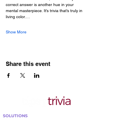
correct answer is another hue in your 
mental masterpiece. It’s trivia that’s truly in 
living color.…
Show More
Share this event
SOLUTIONS
Bars, Restaurants & Pubs