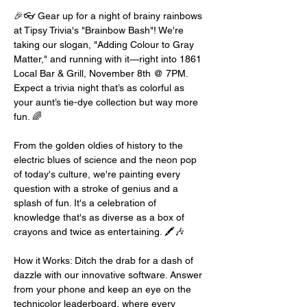
🎉👓 Gear up for a night of brainy rainbows 
at Tipsy Trivia's "Brainbow Bash"! We're 
taking our slogan, "Adding Colour to Gray 
Matter," and running with it—right into 1861 
Local Bar & Grill, November 8th @ 7PM. 
Expect a trivia night that’s as colorful as 
your aunt’s tie-dye collection but way more 
fun. 🌈
From the golden oldies of history to the 
electric blues of science and the neon pop 
of today's culture, we're painting every 
question with a stroke of genius and a 
splash of fun. It's a celebration of 
knowledge that's as diverse as a box of 
crayons and twice as entertaining. 🖍️🎶
How it Works: Ditch the drab for a dash of 
dazzle with our innovative software. Answer 
from your phone and keep an eye on the 
technicolor leaderboard, where every 