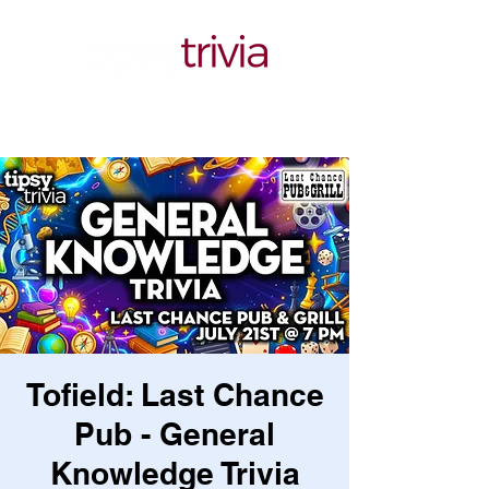
Tofield: Last Chance
Pub - General
Knowledge Trivia