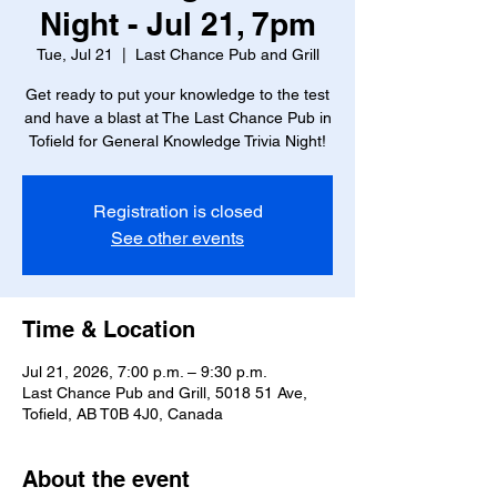
Night - Jul 21, 7pm
Tue, Jul 21
  |  
Last Chance Pub and Grill
Get ready to put your knowledge to the test
and have a blast at The Last Chance Pub in
Tofield for General Knowledge Trivia Night!
Registration is closed
See other events
Time & Location
Jul 21, 2026, 7:00 p.m. – 9:30 p.m.
Last Chance Pub and Grill, 5018 51 Ave,
Tofield, AB T0B 4J0, Canada
About the event