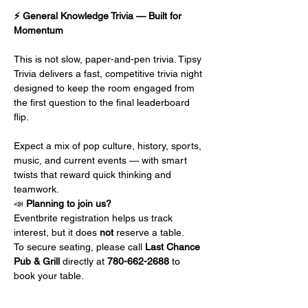
⚡ General Knowledge Trivia — Built for 
Momentum
This is not slow, paper-and-pen trivia. Tipsy 
Trivia delivers a fast, competitive trivia night 
designed to keep the room engaged from 
the first question to the final leaderboard 
flip.
Expect a mix of pop culture, history, sports, 
music, and current events — with smart 
twists that reward quick thinking and 
teamwork.
📣 
Planning to join us?
Eventbrite registration helps us track 
interest, but it does 
not
 reserve a table.
To secure seating, please call 
Last Chance 
Pub & Grill 
directly at 
780-662-2688
 to 
book your table.