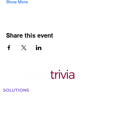
Show More
Share this event
SOLUTIONS
Bars, Restaurants & Pubs
Large Venues
Medium Venues
Small Venues
Book a venue call