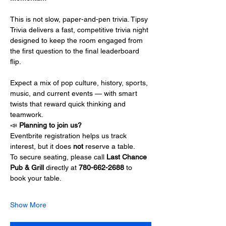
This is not slow, paper-and-pen trivia. Tipsy 
Trivia delivers a fast, competitive trivia night 
designed to keep the room engaged from 
the first question to the final leaderboard 
flip.
Expect a mix of pop culture, history, sports, 
music, and current events — with smart 
twists that reward quick thinking and 
teamwork.
📣 
Planning to join us?
Eventbrite registration helps us track 
interest, but it does 
not
 reserve a table.
To secure seating, please call 
Last Chance 
Pub & Grill 
directly at 
780-662-2688
 to 
book your table.
Show More