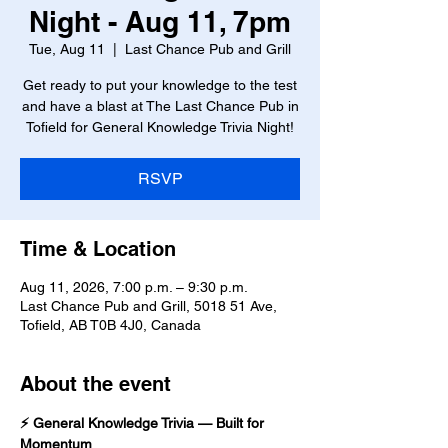
Night - Aug 11, 7pm
Tue, Aug 11
  |  
Last Chance Pub and Grill
Get ready to put your knowledge to the test
and have a blast at The Last Chance Pub in
Tofield for General Knowledge Trivia Night!
RSVP
Time & Location
Aug 11, 2026, 7:00 p.m. – 9:30 p.m.
Last Chance Pub and Grill, 5018 51 Ave,
Tofield, AB T0B 4J0, Canada
About the event
⚡ General Knowledge Trivia — Built for 
Momentum