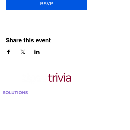
RSVP
Share this event
SOLUTIONS
Bars, Restaurants & Pubs
Large Venues
Medium Venues
Small Venues
Book a venue call