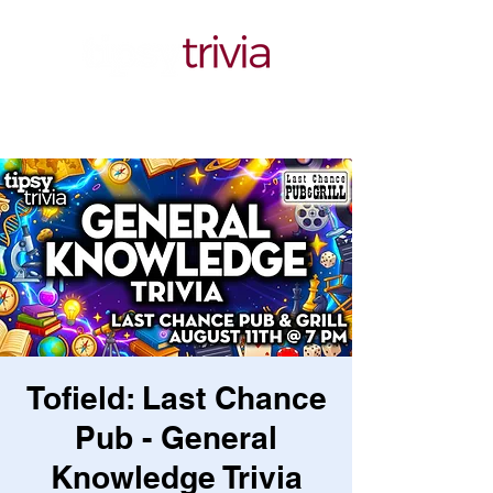
Tofield: Last Chance
Pub - General
Knowledge Trivia