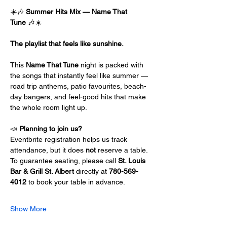
☀️🎶 
Summer Hits Mix — Name That 
Tune
 🎶☀️
The playlist that feels like sunshine.
This 
Name That Tune
 night is packed with 
the songs that instantly feel like summer — 
road trip anthems, patio favourites, beach-
day bangers, and feel-good hits that make 
the whole room light up.
📣 
Planning to join us?
Eventbrite registration helps us track 
attendance, but it does 
not
 reserve a table.
To guarantee seating, please call 
St. Louis 
Bar & Grill St. Albert
 directly at 
780-569-
4012
 to book your table in advance.
Show More