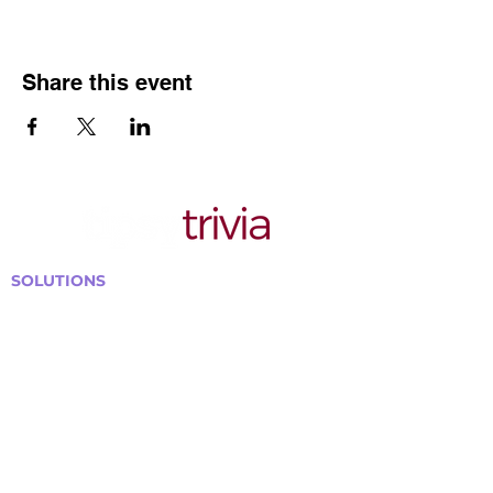
Share this event
SOLUTIONS
Bars, Restaurants & Pubs
Large Venues
Medium Venues
Small Venues
Book a venue call
Run Self Trivia for Venues