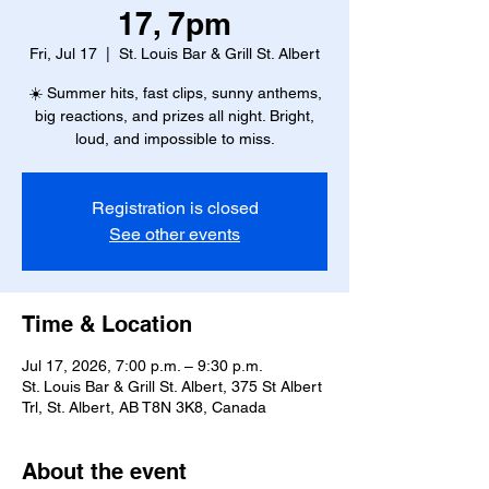
17, 7pm
Fri, Jul 17
  |  
St. Louis Bar & Grill St. Albert
☀️ Summer hits, fast clips, sunny anthems,
big reactions, and prizes all night. Bright,
loud, and impossible to miss.
Registration is closed
See other events
Time & Location
Jul 17, 2026, 7:00 p.m. – 9:30 p.m.
St. Louis Bar & Grill St. Albert, 375 St Albert
Trl, St. Albert, AB T8N 3K8, Canada
About the event