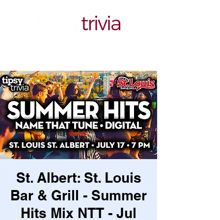
St. Albert: St. Louis
Bar & Grill - Summer
Hits Mix NTT - Jul