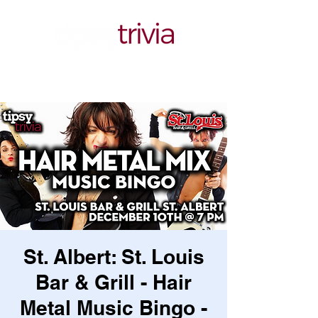
St. Albert: St. Louis
Bar & Grill - Hair
Metal Music Bingo -