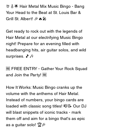
🤘🎸🌟 Hair Metal Mix Music Bingo - Bang 
Your Head to the Beat at St. Louis Bar & 
Grill St. Albert! 🎉🔥🎤
Get ready to rock out with the legends of 
Hair Metal at our electrifying Music Bingo 
night! Prepare for an evening filled with 
headbanging hits, air guitar solos, and wild 
surprises. 🎵🎶
🆓 FREE ENTRY - Gather Your Rock Squad 
and Join the Party! 🆓
How It Works: Music Bingo cranks up the 
volume with the anthems of Hair Metal. 
Instead of numbers, your bingo cards are 
loaded with classic song titles! 🎼📝 Our DJ 
will blast snippets of iconic tracks - mark 
them off and aim for a bingo that's as epic 
as a guitar solo! 🏆🎉