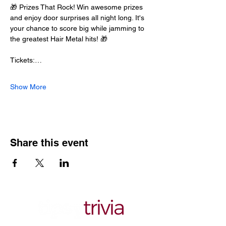
🎁 Prizes That Rock! Win awesome prizes 
and enjoy door surprises all night long. It's 
your chance to score big while jamming to 
the greatest Hair Metal hits! 🎁
Tickets:…
Show More
Share this event