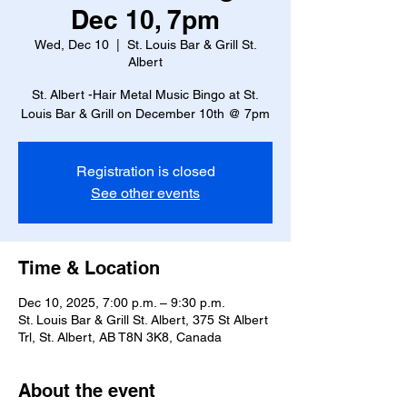
Dec 10, 7pm
Wed, Dec 10
  |  
St. Louis Bar & Grill St.
Albert
St. Albert -Hair Metal Music Bingo at St.
Louis Bar & Grill on December 10th @ 7pm
Registration is closed
See other events
Time & Location
Dec 10, 2025, 7:00 p.m. – 9:30 p.m.
St. Louis Bar & Grill St. Albert, 375 St Albert
Trl, St. Albert, AB T8N 3K8, Canada
About the event