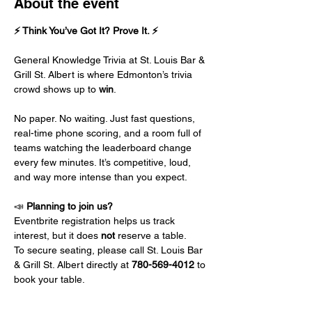
About the event
⚡ Think You’ve Got It? Prove It. ⚡
General Knowledge Trivia at St. Louis Bar & 
Grill St. Albert is where Edmonton’s trivia 
crowd shows up to 
win
.
No paper. No waiting. Just fast questions, 
real-time phone scoring, and a room full of 
teams watching the leaderboard change 
every few minutes. It’s competitive, loud, 
and way more intense than you expect.
📣 
Planning to join us?
Eventbrite registration helps us track 
interest, but it does 
not
 reserve a table.
To secure seating, please call St. Louis Bar 
& Grill St. Albert directly at 
780-569-4012
 to 
book your table.