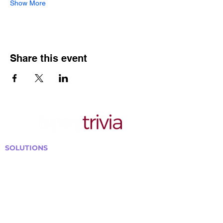
Show More
Share this event
SOLUTIONS
Bars, Restaurants & Pubs
Large Venues
Medium Venues
Small Venues
Book a venue call