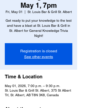
May 1, 7pm
Fri, May 01
  |  
St. Louis Bar & Grill St. Albert
Get ready to put your knowledge to the test
and have a blast at St. Louis Bar & Grill in
St. Albert for General Knowledge Trivia
Night!
Registration is closed
See other events
Time & Location
May 01, 2026, 7:00 p.m. – 9:30 p.m.
St. Louis Bar & Grill St. Albert, 375 St Albert
Trl, St. Albert, AB T8N 3K8, Canada