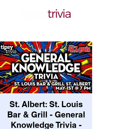
St. Albert: St. Louis
Bar & Grill - General
Knowledge Trivia -