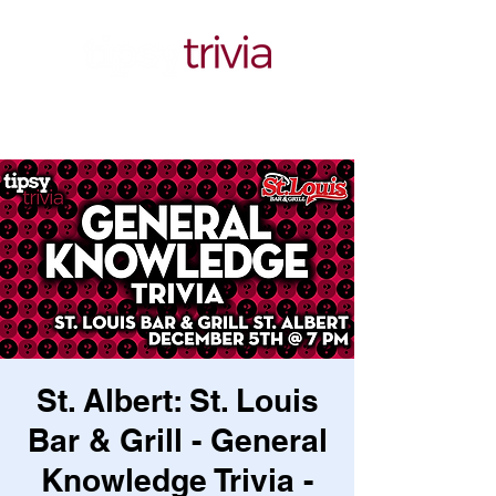
St. Albert: St. Louis
Bar & Grill - General
Knowledge Trivia -