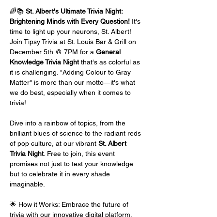
🌈📚 
St. Albert's Ultimate Trivia Night: 
Brightening Minds with Every Question!
 It's 
time to light up your neurons, St. Albert! 
Join Tipsy Trivia at St. Louis Bar & Grill on 
December 5th @ 7PM for a 
General 
Knowledge Trivia Night
 that's as colorful as 
it is challenging. "Adding Colour to Gray 
Matter" is more than our motto—it's what 
we do best, especially when it comes to 
trivia!
Dive into a rainbow of topics, from the 
brilliant blues of science to the radiant reds 
of pop culture, at our vibrant 
St. Albert 
Trivia Night
. Free to join, this event 
promises not just to test your knowledge 
but to celebrate it in every shade 
imaginable.
🌟 How it Works: Embrace the future of 
trivia with our innovative digital platform. 