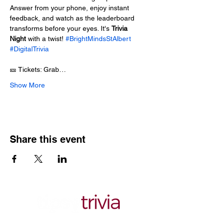
Answer from your phone, enjoy instant 
feedback, and watch as the leaderboard 
transforms before your eyes. It's 
Trivia 
Night
 with a twist! 
#BrightMindsStAlbert
#DigitalTrivia
🎫 Tickets: Grab…
Show More
Share this event