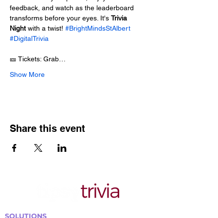
feedback, and watch as the leaderboard 
transforms before your eyes. It's 
Trivia 
Night
 with a twist! 
#BrightMindsStAlbert
#DigitalTrivia
🎫 Tickets: Grab…
Show More
Share this event
SOLUTIONS