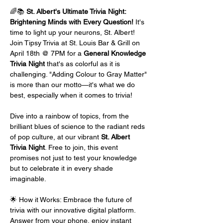
🌈📚 
St. Albert's Ultimate Trivia Night: 
Brightening Minds with Every Question!
 It's 
time to light up your neurons, St. Albert! 
Join Tipsy Trivia at St. Louis Bar & Grill on 
April 18th @ 7PM for a 
General Knowledge 
Trivia Night
 that's as colorful as it is 
challenging. "Adding Colour to Gray Matter" 
is more than our motto—it's what we do 
best, especially when it comes to trivia!
Dive into a rainbow of topics, from the 
brilliant blues of science to the radiant reds 
of pop culture, at our vibrant 
St. Albert 
Trivia Night
. Free to join, this event 
promises not just to test your knowledge 
but to celebrate it in every shade 
imaginable.
🌟 How it Works: Embrace the future of 
trivia with our innovative digital platform. 
Answer from your phone, enjoy instant 