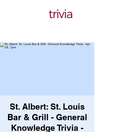
St. Albert: St. Louis
Bar & Grill - General
Knowledge Trivia -