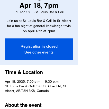
Apr 18, 7pm
Fri, Apr 18
  |  
St. Louis Bar & Grill
Join us at St. Louis Bar & Grill in St. Albert
for a fun night of general knowledge trivia
on April 18th at 7pm!
Registration is closed
See other events
Time & Location
Apr 18, 2025, 7:00 p.m. – 9:30 p.m.
St. Louis Bar & Grill, 375 St Albert Trl, St.
Albert, AB T8N 3K8, Canada
About the event