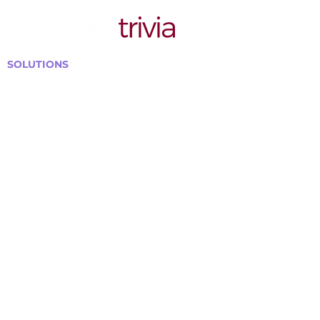
SOLUTIONS
Bars, Restaurants & Pubs
Large Venues
Medium Venues
Small Venues
Book a venue call
Run Self Trivia for Venues
Other Organizations
Corporate & Team Building
Senior Residences
Community Centers
Schools & Libraries
Fundraisers & Special Events
GET IN TOUCH WITH US