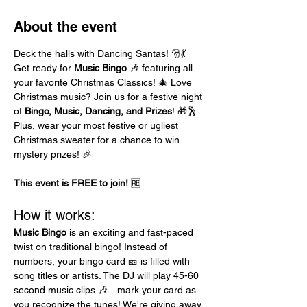
About the event
Deck the halls with Dancing Santas! 🎅💃 
Get ready for 
Music Bingo
 🎶 featuring all 
your favorite Christmas Classics! 🎄 Love 
Christmas music? Join us for a festive night 
of 
Bingo, Music, Dancing, and Prizes
! 🎁🕺 
Plus, wear your most festive or ugliest 
Christmas sweater for a chance to win 
mystery prizes! 🎉
This event is FREE to join!
 🆓
How it works:
Music Bingo
 is an exciting and fast-paced 
twist on traditional bingo! Instead of 
numbers, your bingo card 🎫 is filled with 
song titles or artists. The DJ will play 45-60 
second music clips 🎶—mark your card as 
you recognize the tunes! We're giving away 