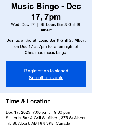
Music Bingo - Dec
17, 7pm
Wed, Dec 17
  |  
St. Louis Bar & Grill St.
Albert
Join us at the St. Louis Bar & Grill St. Albert
on Dec 17 at 7pm for a fun night of
Christmas music bingo!
Registration is closed
See other events
Time & Location
Dec 17, 2025, 7:00 p.m. – 9:30 p.m.
St. Louis Bar & Grill St. Albert, 375 St Albert
Trl, St. Albert, AB T8N 3K8, Canada