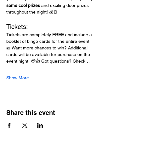
some cool prizes
 and exciting door prizes 
throughout the night! 💰🚪
Tickets:
Tickets are completely 
FREE
 and include a 
booklet of bingo cards for the entire event. 
🎫 Want more chances to win? Additional 
cards will be available for purchase on the 
event night! 💳👍 Got questions? Check…
Show More
Share this event