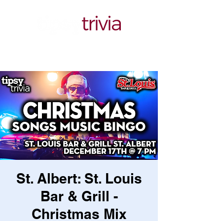
St. Albert: St. Louis
Bar & Grill -
Christmas Mix