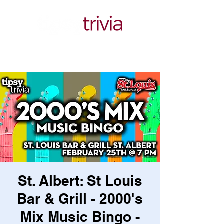
St. Albert: St Louis
Bar & Grill - 2000's
Mix Music Bingo -