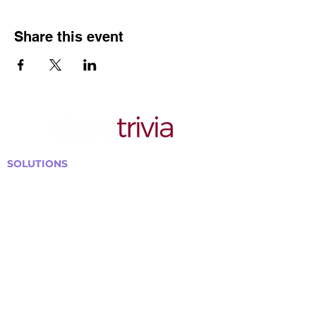
Share this event
SOLUTIONS
Bars, Restaurants & Pubs
Large Venues
Medium Venues
Small Venues
Book a venue call
Run Self Trivia for Venues
Other Organizations
Corporate & Team Building