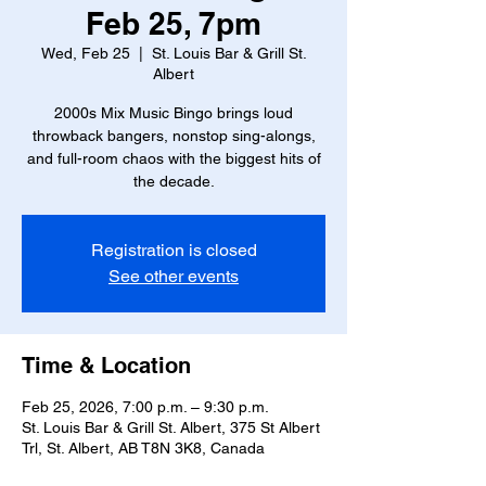
Feb 25, 7pm
Wed, Feb 25
  |  
St. Louis Bar & Grill St.
Albert
2000s Mix Music Bingo brings loud
throwback bangers, nonstop sing-alongs,
and full-room chaos with the biggest hits of
the decade.
Registration is closed
See other events
Time & Location
Feb 25, 2026, 7:00 p.m. – 9:30 p.m.
St. Louis Bar & Grill St. Albert, 375 St Albert
Trl, St. Albert, AB T8N 3K8, Canada