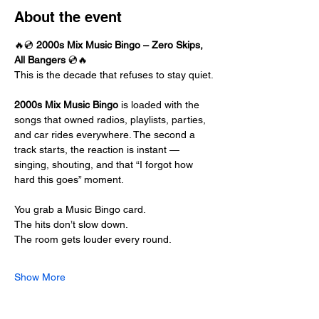
About the event
🔥💿 
2000s Mix Music Bingo – Zero Skips, 
All Bangers
 💿🔥
This is the decade that refuses to stay quiet.
2000s Mix Music Bingo
 is loaded with the 
songs that owned radios, playlists, parties, 
and car rides everywhere. The second a 
track starts, the reaction is instant — 
singing, shouting, and that “I forgot how 
hard this goes” moment.
You grab a Music Bingo card.
The hits don’t slow down.
The room gets louder every round.
Show More