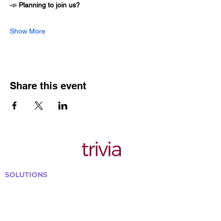
📣 
Planning to join us?
Show More
Share this event
SOLUTIONS
Bars, Restaurants & Pubs
Large Venues
Medium Venues
Small Venues