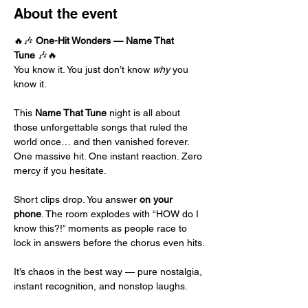
About the event
🔥🎶 
One-Hit Wonders — Name That 
Tune
 🎶🔥
You know it. You just don’t know 
why
 you 
know it.
This 
Name That Tune
 night is all about 
those unforgettable songs that ruled the 
world once… and then vanished forever. 
One massive hit. One instant reaction. Zero 
mercy if you hesitate.
Short clips drop. You answer 
on your 
phone
. The room explodes with “HOW do I 
know this?!” moments as people race to 
lock in answers before the chorus even hits.
It’s chaos in the best way — pure nostalgia, 
instant recognition, and nonstop laughs.