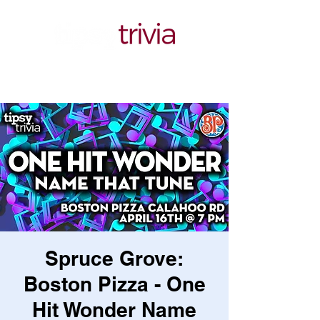
Spruce Grove:
Boston Pizza - One
Hit Wonder Name