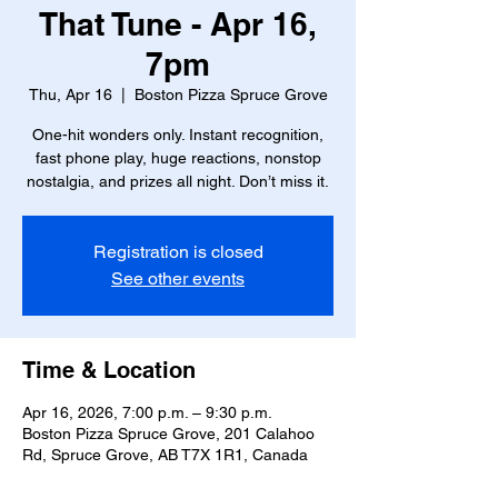
That Tune - Apr 16,
7pm
Thu, Apr 16
  |  
Boston Pizza Spruce Grove
One-hit wonders only. Instant recognition,
fast phone play, huge reactions, nonstop
nostalgia, and prizes all night. Don’t miss it.
Registration is closed
See other events
Time & Location
Apr 16, 2026, 7:00 p.m. – 9:30 p.m.
Boston Pizza Spruce Grove, 201 Calahoo
Rd, Spruce Grove, AB T7X 1R1, Canada