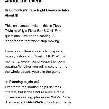
About the event
🚨 Edmonton’s Trivia Night Everyone Talks 
About 🚨
This isn’t casual trivia — this is 
Tipsy 
Trivia
 at Willy's Pizza Bar & Grill. Fast 
questions. Live phone scoring. A 
leaderboard that won’t stop moving.
From pop culture curveballs to sports, 
music, history, and “wait… I KNOW this” 
moments, every round keeps the room 
buzzing. Whether you roll in solo or bring 
the whole squad, you’re in the game.
📣 
Planning to join us?
Eventbrite registration helps us track 
interest, but it does 
not
 reserve a table.
To secure seating, please call Willy's Pizza 
directly at 
780-449-2424
 to book your table.