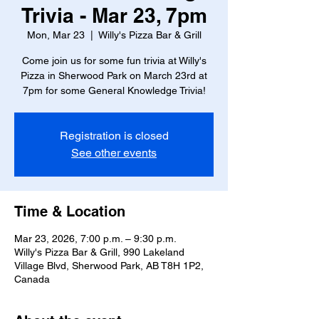
Trivia - Mar 23, 7pm
Mon, Mar 23
  |  
Willy's Pizza Bar & Grill
Come join us for some fun trivia at Willy's
Pizza in Sherwood Park on March 23rd at
7pm for some General Knowledge Trivia!
Registration is closed
See other events
Time & Location
Mar 23, 2026, 7:00 p.m. – 9:30 p.m.
Willy's Pizza Bar & Grill, 990 Lakeland
Village Blvd, Sherwood Park, AB T8H 1P2,
Canada