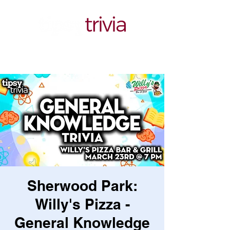
Sherwood Park:
Willy's Pizza -
General Knowledge