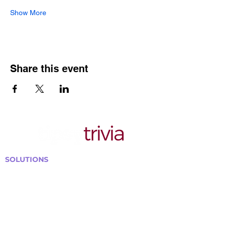
Show More
Share this event
SOLUTIONS
Bars, Restaurants & Pubs
Large Venues
Medium Venues
Small Venues
Book a venue call